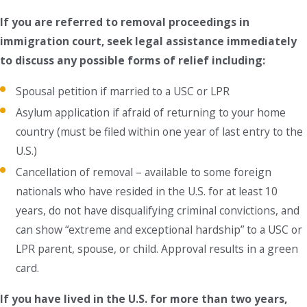
If you are referred to removal proceedings in
immigration court, seek legal assistance immediately
to discuss any possible forms of relief including:
Spousal petition if married to a USC or LPR
Asylum application if afraid of returning to your home
country (must be filed within one year of last entry to the
U.S.)
Cancellation of removal – available to some foreign
nationals who have resided in the U.S. for at least 10
years, do not have disqualifying criminal convictions, and
can show “extreme and exceptional hardship” to a USC or
LPR parent, spouse, or child. Approval results in a green
card.
If you have lived in the U.S. for more than two years,