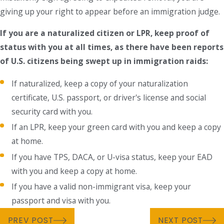
giving up your right to appear before an immigration judge.
If you are a naturalized citizen or LPR, keep proof of
status with you at all times, as there have been reports
of U.S. citizens being swept up in immigration raids:
If naturalized, keep a copy of your naturalization
certificate, U.S. passport, or driver's license and social
security card with you.
If an LPR, keep your green card with you and keep a copy
at home.
If you have TPS, DACA, or U-visa status, keep your EAD
with you and keep a copy at home.
If you have a valid non-immigrant visa, keep your
passport and visa with you.
PREV POST
NEXT POST