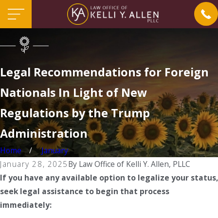
Legal Recommendations for Foreign
Nationals In Light of New
Regulations by the Trump
Administration
Home
January
January 28, 2025
By
Law Office of Kelli Y. Allen, PLLC
If you have any available option to legalize your status,
seek legal assistance to begin that process
immediately: