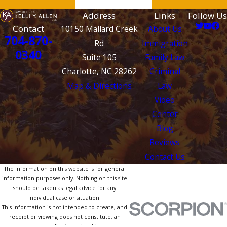
Address
Links
Follow Us
Contact
10150 Mallard Creek
About Us
704-870-
Rd
Immigration
0340
Suite 105
Family Law
Charlotte, NC 28262
Criminal
Map & Directions
Law
Video
Center
Blog
Reviews
Contact Us
The information on this website is for general
information purposes only. Nothing on this site
should be taken as legal advice for any
individual case or situation.
This information is not intended to create, and
receipt or viewing does not constitute, an
attorney-client relationship.