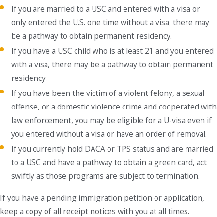
If you are married to a USC and entered with a visa or
only entered the U.S. one time without a visa, there may
be a pathway to obtain permanent residency.
If you have a USC child who is at least 21 and you entered
with a visa, there may be a pathway to obtain permanent
residency.
If you have been the victim of a violent felony, a sexual
offense, or a domestic violence crime and cooperated with
law enforcement, you may be eligible for a U-visa even if
you entered without a visa or have an order of removal.
If you currently hold DACA or TPS status and are married
to a USC and have a pathway to obtain a green card, act
swiftly as those programs are subject to termination.
If you have a pending immigration petition or application,
keep a copy of all receipt notices with you at all times.