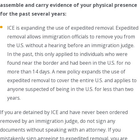
assemble and carry evidence of your physical presence
for the past several years:
ICE is expanding the use of expedited removal. Expedited
removal allows immigration officials to remove you from
the U.S. without a hearing before an immigration judge.
In the past, this only applied to individuals who were
found near the border and had been in the U.S. for no
more than 14 days. A new policy expands the use of
expedited removal to cover the entire U.S. and applies to
anyone suspected of being in the U.S. for less than two
years.
If you are detained by ICE and have never been ordered
removed by an immigration judge, do not sign any
documents without speaking with an attorney. If you
mistakenly sign agreeing to expedited removal, you are