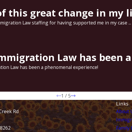
f this great change in my li
Immigration Law staffing for having supported me in my case ...
 Immigration Law has been 
ration Law has been a phenomenal experience!
1
/
5
Links
Creek Rd
About 
Immigr
28262
Family