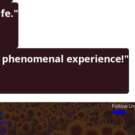
fe."
a phenomenal experience!"
Follow Us
Us
ation
 Law