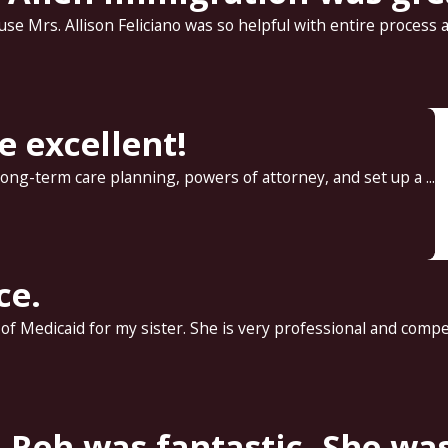
e Mrs. Allison Feliciano was so helpful with entire process an
re excellent!
 long-term care planning, powers of attorney, and set up a ...
ce.
 Medicaid for my sister. She is very professional and compet
Reh was fantastic. She was 