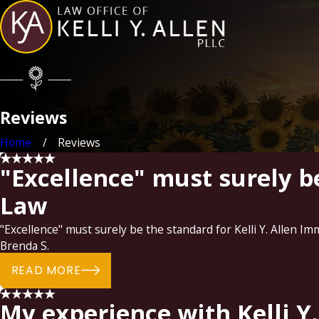
Reviews
Home
Reviews
"Excellence" must surely be
Law
"Excellence" must surely be the standard for Kelli Y. Allen Im
Brenda S.
READ MORE
My experience with Kelli Y.