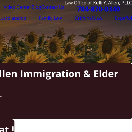
Law Office of Kelli Y. Allen, PLLC
Video Center
Blog
Contact Us
704-870-0340
Guardianship
Family Law
Criminal Law
Español
Allen Immigration & Elder
..
t !