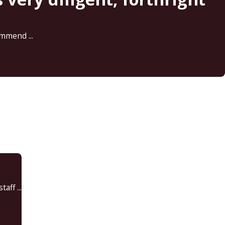
mmend ...
ff ...