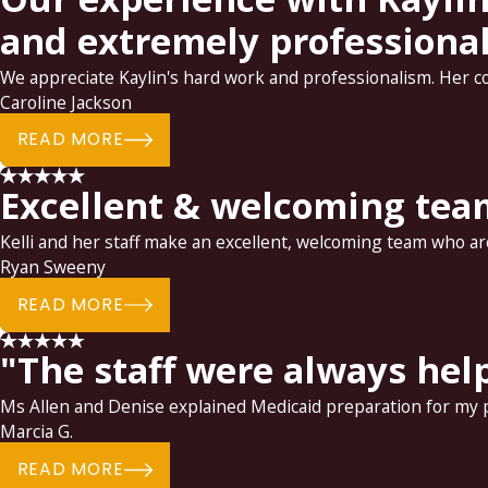
and extremely professional.
We appreciate Kaylin's hard work and professionalism. Her c
Caroline Jackson
READ MORE
Excellent & welcoming tea
Kelli and her staff make an excellent, welcoming team who are
Ryan Sweeny
READ MORE
"The staff were always hel
Ms Allen and Denise explained Medicaid preparation for my pa
Marcia G.
READ MORE