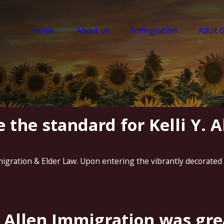
Home
About Us
Immigration
Adult 
 the standard for Kelli Y. 
migration & Elder Law. Upon entering the vibrantly decorated .
 Allen Immigration was grea