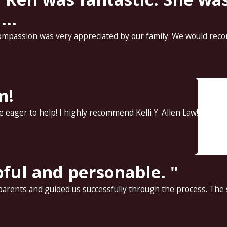
..
ompassion was very appreciated by our family. We would reco
m!
 eager to help! I highly recommend Kelli Y. Allen Law!
pful and personable. "
rents and guided us successfully through the process. The sta