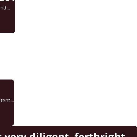
d ...
ent ...
very diligent, forthright