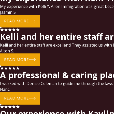
My experience with Kelli Y. Allen Immigration was great becaus
Jasmin S.
READ MORE
Kelli and her entire staff a
Kelli and her entire staff are excellent! They assisted us with
Alton S.
READ MORE
A professional & caring pla
I worked with Denise Coleman to guide me through the laws of
NanC
READ MORE
Our experience with Kaylin 