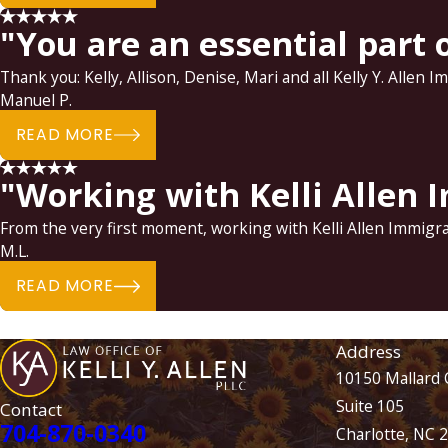
"You are an essential part o
Thank you: Kelly, Allison, Denise, Mari and all Kelly Y. Allen 
Manuel P.
READ MORE
"Working with Kelli Allen
From the very first moment, working with Kelli Allen Immig
M.L.
READ MORE
Address
10150 Mallard 
Suite 105
Contact
704-870-0340
Charlotte, NC 