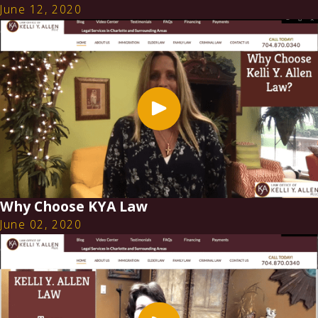
June 12, 2020
Why Choose KYA Law
June 02, 2020