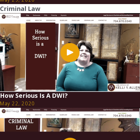
Criminal Law
How Serious Is A DWI?
May 22, 2020