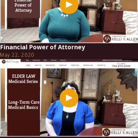
Financial Power of Attorney
May 22, 2020