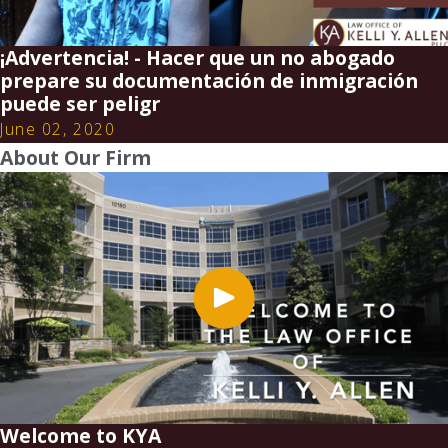
¡Advertencia! - Hacer que un no abogado
prepare su documentación de inmigración
puede ser peligr
June 02, 2020
About Our Firm
Welcome to KYA