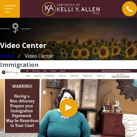
Video Center
Home
Video Center
Immigration