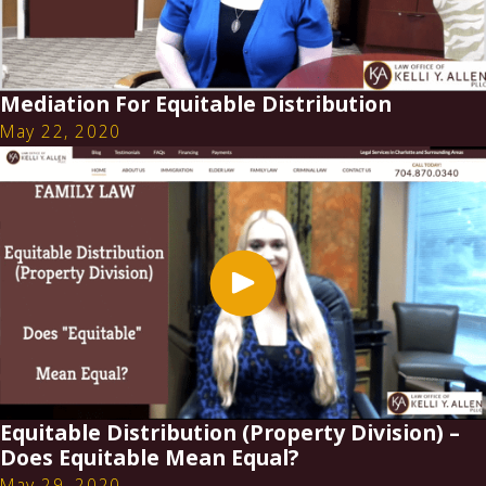
Mediation For Equitable Distribution
May 22, 2020
Equitable Distribution (Property Division) –
Does Equitable Mean Equal?
May 29, 2020