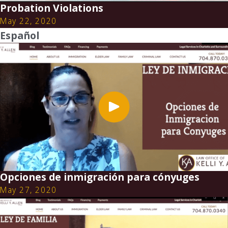
Probation Violations
May 22, 2020
Español
Opciones de inmigración para cónyuges
May 27, 2020