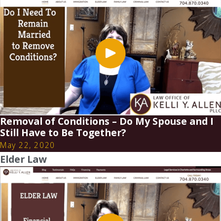
Removal of Conditions – Do My Spouse and I
Still Have to Be Together?
May 22, 2020
Elder Law