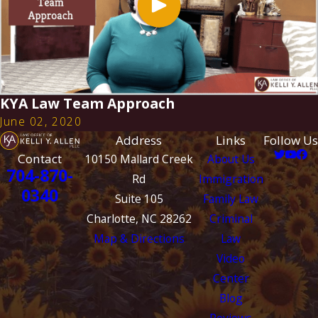
KYA Law Team Approach
June 02, 2020
Address
Links
Follow Us
Contact
10150 Mallard Creek
About Us
704-870-
Rd
Immigration
0340
Suite 105
Family Law
Charlotte, NC 28262
Criminal
Map & Directions
Law
Video
Center
Blog
Reviews