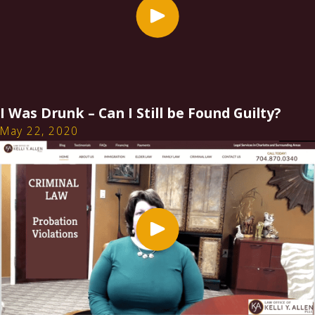
I Was Drunk – Can I Still be Found Guilty?
May 22, 2020