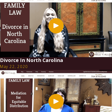
Divorce In North Carolina
May 22, 2020