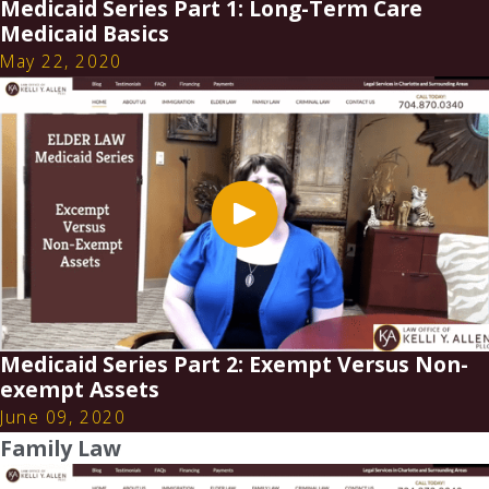
Medicaid Series Part 1: Long-Term Care
Medicaid Basics
May 22, 2020
Medicaid Series Part 2: Exempt Versus Non-
exempt Assets
June 09, 2020
Family Law