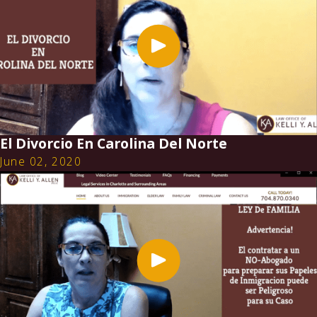
El Divorcio En Carolina Del Norte
June 02, 2020