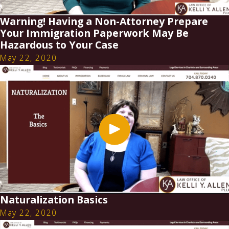
Warning! Having a Non-Attorney Prepare
Your Immigration Paperwork May Be
Hazardous to Your Case
May 22, 2020
Naturalization Basics
May 22, 2020