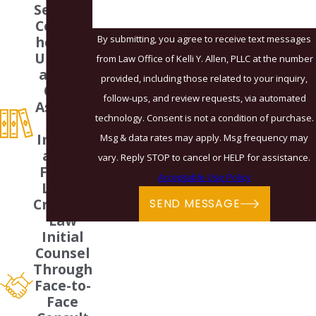
Services
Compre
By submitting, you agree to receive text messages
hensive
Underst
from Law Office of Kelli Y. Allen, PLLC at the number
anding
provided, including those related to your inquiry,
Of All
follow-ups, and review requests, via automated
Aspects
technology. Consent is not a condition of purchase.
Of
Immigr
Msg & data rates may apply. Msg frequency may
ation,
vary. Reply STOP to cancel or HELP for assistance.
Family
Acceptable Use Policy
Law &
Criminal
SEND MESSAGE
Law
Initial
Counsel
Through
Face-to-
Face