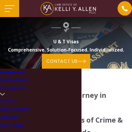
U & T Visas
Comprehensive. Solution-Focused. Individualized.
CONTACT US
Immigration
Family-Based
Immigration
U & T Visa Attorney in
Waivers
Charlotte
Naturalization
Appeals
Helping Victims of Crime &
U & T Visas