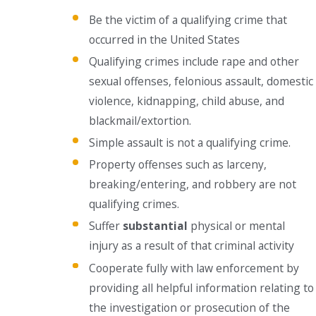
Be the victim of a qualifying crime that
occurred in the United States
Qualifying crimes include rape and other
sexual offenses, felonious assault, domestic
violence, kidnapping, child abuse, and
blackmail/extortion.
Simple assault is not a qualifying crime.
Property offenses such as larceny,
breaking/entering, and robbery are not
qualifying crimes.
Suffer
substantial
physical or mental
injury as a result of that criminal activity
Cooperate fully with law enforcement by
providing all helpful information relating to
the investigation or prosecution of the