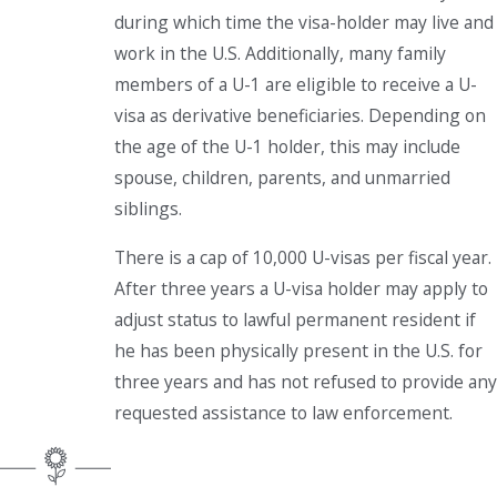
during which time the visa-holder may live and
work in the U.S. Additionally, many family
members of a U-1 are eligible to receive a U-
visa as derivative beneficiaries. Depending on
the age of the U-1 holder, this may include
spouse, children, parents, and unmarried
siblings.
There is a cap of 10,000 U-visas per fiscal year.
After three years a U-visa holder may apply to
adjust status to lawful permanent resident if
he has been physically present in the U.S. for
three years and has not refused to provide any
requested assistance to law enforcement.