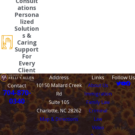
Consult
ations
Persona
lized
Solution
s &
Caring
Support
For
Every
Client
Address
Links
Follow Us
Contact
10150 Mallard Creek
About Us
704-870-
Rd
Immigration
0340
Suite 105
Family Law
Charlotte, NC 28262
Criminal
Map & Directions
Law
Video