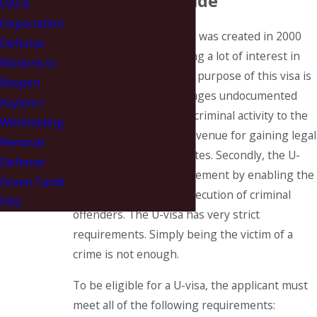
Abuse Worldwide
DACA
Deportation
The U-visa classification was created in 2000
Defense
and has been generating a lot of interest in
Motions to
the past few years. The purpose of this visa is
Reopen
twofold. First, it encourages undocumented
Asylum /
crime victims to report criminal activity to the
Withholding
police by providing an avenue for gaining legal
Removal
status in the United States. Secondly, the U-
Defense
visa benefits law enforcement by enabling the
Green Cards
apprehension and prosecution of criminal
FAQ
offenders. The U-visa has very strict
requirements. Simply being the victim of a
crime is not enough.
To be eligible for a U-visa, the applicant must
meet all of the following requirements: