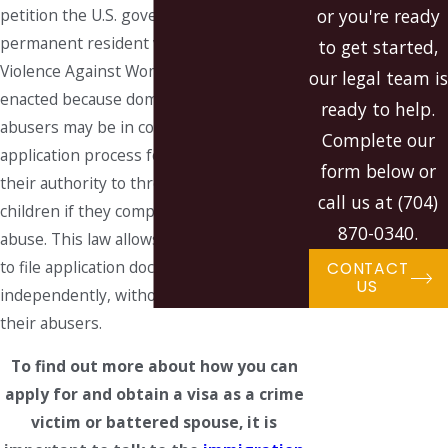
petition the U.S. government for a
or you're ready
permanent resident visa under the
to get started,
Violence Against Women Act. This law was
our legal team is
enacted because domestic violence
ready to help.
abusers may be in control of the visa
Complete our
application process for spouses and use
form below or
their authority to threaten spouses and
call us at
(704)
children if they complain of domestic
870-0340
.
abuse. This law allows battered spouses
to file application documents
CONTACT
US
independently, without the knowledge of
their abusers.
To find out more about how you can
apply for and obtain a visa as a crime
victim or battered spouse, it is