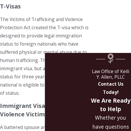
T-Visas
The Victims of Trafficking and Violence
Protection Act created the T-visa which is
designed to provide legal immigration
status to foreign nationals who have
suffered physical or mental abuse due to
human trafficking. The T-visa is a non-
immigrant visa, but after holding T-visa
Law Office of Kelli
status for three years, the foreign
Y. Allen, PLLC
Contact Us
national is eligible to file for adjustment
Today!
of status.
We Are Ready
Immigrant Visas for Domestic
to Help
Violence Victims
Whether you
have questions
A battered spouse and children may self-