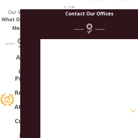
Our Values
Contact Our Offices
What Our Work
Means
First Name
A Small
Last Name
Law
Office
Phone
Providin
g
Email
Respons
ive
Attentio
Are you a new client?
n &
Customi
How can we help you?
zed
Legal