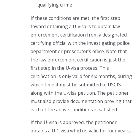
qualifying crime
If these conditions are met, the first step
toward obtaining a U-visa is to obtain law
enforcement certification from a designated
certifying official with the investigating police
department or prosecutor’s office. Note that
the law enforcement certification is just the
first step in the U-visa process. This
certification is only valid for six months, during
which time it must be submitted to USCIS
along with the U-visa petition. The petitioner
must also provide documentation proving that
each of the above conditions is satisfied.
If the U-visa is approved, the petitioner
obtains a U-1 visa which is valid for four years,