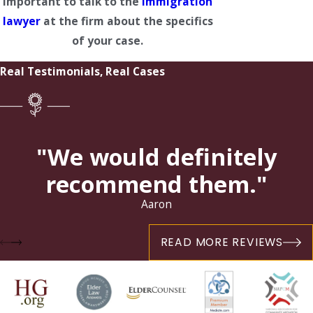
important to talk to the
immigration
lawyer
at the firm about the specifics
of your case.
Real Testimonials, Real Cases
"We would definitely
recommend them."
Aaron
READ MORE REVIEWS