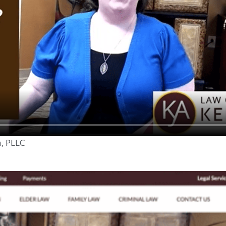
n, PLLC