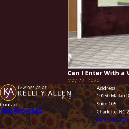
Can I Enter With a
May 22, 2020
Address
10150 Mallard 
Suite 105
Contact
704-870-0340
Charlotte, NC 
Map & Directio