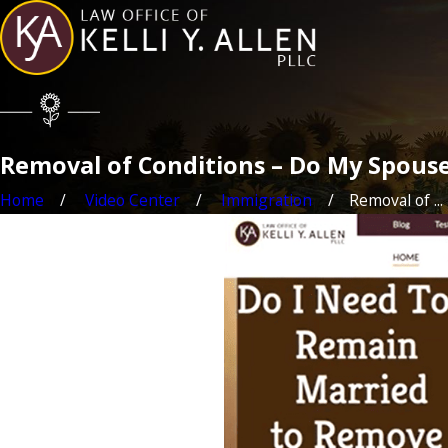
Removal of Conditions – Do My Spouse 
Home
Video Center
Immigration
Removal of ...