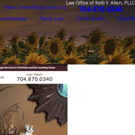
Law Office of Kelli Y. Allen, PLLC
Video Center
Blog
Contact Us
704-870-0340
Guardianship
Family Law
Criminal Law
Español