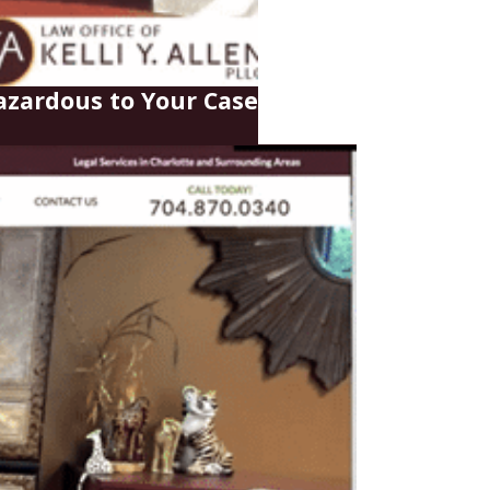
zardous to Your Case