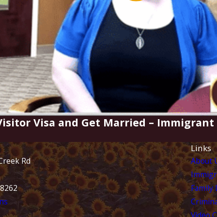
 Visitor Visa and Get Married – Immigran
Links
Creek Rd
About 
Immigr
28262
Family
ns
Crimina
Video 