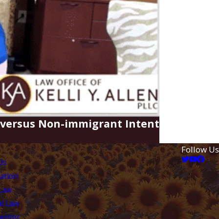
t versus Non-immigrant Intent
Follow Us
Us
ation
 Law
l Law
Center