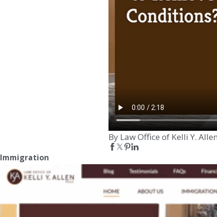
By Law Office of Kelli Y. Alle
Immigration