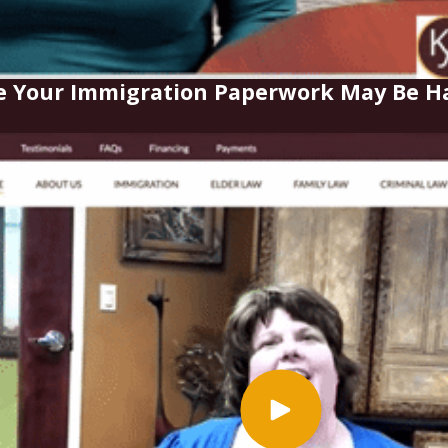
e Your Immigration Paperwork May Be Ha