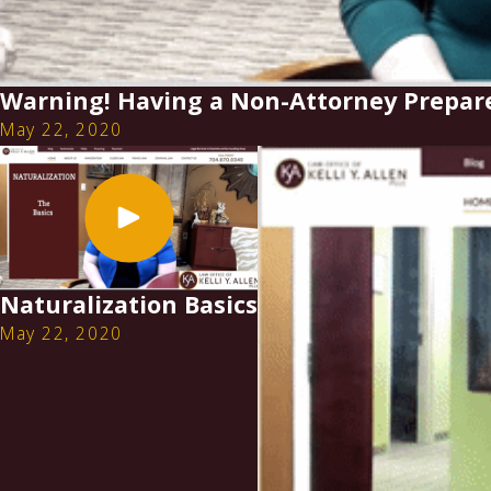
Warning! Having a Non-Attorney Prepar
May 22, 2020
Naturalization Basics
May 22, 2020