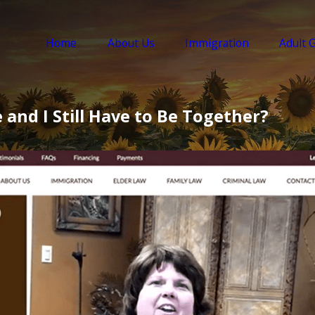
Home
About Us
Immigration
Adult 
and I Still Have to Be Together?