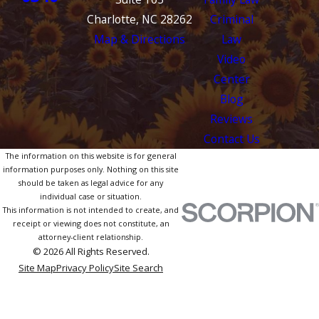
Charlotte, NC 28262
Criminal
Map & Directions
Law
Video
Center
Blog
Reviews
Contact Us
The information on this website is for general
information purposes only. Nothing on this site
should be taken as legal advice for any
individual case or situation.
This information is not intended to create, and
receipt or viewing does not constitute, an
attorney-client relationship.
© 2026 All Rights Reserved.
Site Map
Privacy Policy
Site Search