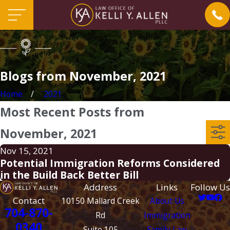
Blogs from November, 2021
Home
2021
Most Recent Posts from
November, 2021
Nov 15, 2021
Potential Immigration Reforms Considered
in the Build Back Better Bill
Address
Links
Follow Us
Contact
10150 Mallard Creek
About Us
704-870-
Rd
Immigration
0340
Suite 105
Family Law