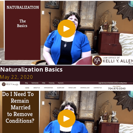
Naturalization Basics
May 22, 2020