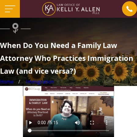
When Do You Need a Family Law
Attorney Who Practices Immigration
Law (and vice versa?)
Home
Immigration