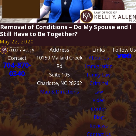
Removal of Conditions – Do My Spouse and I
Still Have to Be Together?
May 22, 2020
Address
Links
Follow Us
Contact
10150 Mallard Creek
About Us
704-870-
Rd
Immigration
0340
Suite 105
Family Law
Charlotte, NC 28262
Criminal
Map & Directions
Law
Video
Center
Blog
Reviews
Contact Us