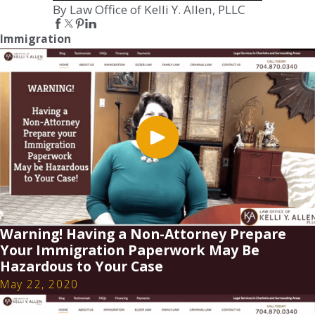
By Law Office of Kelli Y. Allen, PLLC
Immigration
Warning! Having a Non-Attorney Prepare
Your Immigration Paperwork May Be
Hazardous to Your Case
May 22, 2020