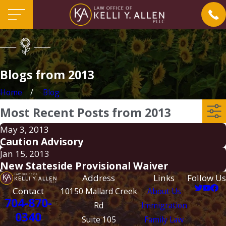
Blogs from 2013
Home
Blog
Most Recent Posts from 2013
May 3, 2013
Caution Advisory
Jan 15, 2013
New Stateside Provisional Waiver
Address
Links
Follow Us
Contact
10150 Mallard Creek
About Us
704-870-
Rd
Immigration
0340
Suite 105
Family Law