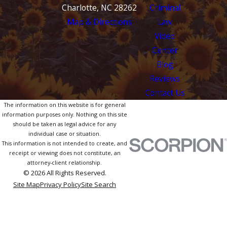
Charlotte, NC 28262
Criminal
Map & Directions
Law
Video
Center
Blog
Reviews
Contact Us
The information on this website is for general
information purposes only. Nothing on this site
should be taken as legal advice for any
individual case or situation.
This information is not intended to create, and
receipt or viewing does not constitute, an
attorney-client relationship.
© 2026 All Rights Reserved.
Site Map
Privacy Policy
Site Search