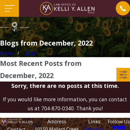
Blogs from December, 2022
Home
2022
Most Recent Posts from
December, 2022
Sorry, there are no posts at this time.
If you would like more information, you can contact
us at
704-870-0340
. Thank you!
Address
Links
Follow Us
Contact
10150 Mallard Creek
About Us