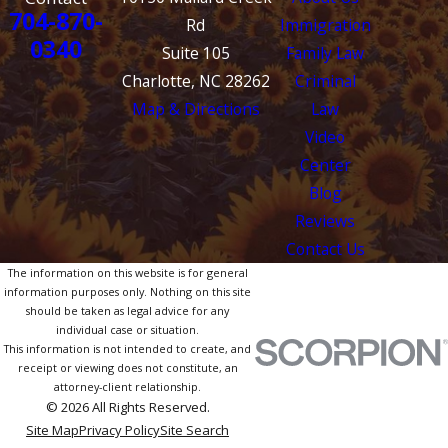
704-870-
Rd
Immigration
0340
Suite 105
Family Law
Charlotte, NC 28262
Criminal
Map & Directions
Law
Video
Center
Blog
Reviews
Contact Us
The information on this website is for general
information purposes only. Nothing on this site
should be taken as legal advice for any
individual case or situation.
This information is not intended to create, and
receipt or viewing does not constitute, an
attorney-client relationship.
© 2026 All Rights Reserved.
Site Map
Privacy Policy
Site Search