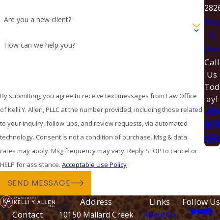
282
Are you a new client?
Ma
&
How can we help you?
Dire
Call
Us
Tod
By submitting, you agree to receive text messages from Law Office
ay!
70
of Kelli Y. Allen, PLLC at the number provided, including those related
87
to your inquiry, follow-ups, and review requests, via automated
03
technology. Consent is not a condition of purchase. Msg & data
rates may apply. Msg frequency may vary. Reply STOP to cancel or
HELP for assistance.
Acceptable Use Policy
SEND MESSAGE
Address
Links
Follow Us
Contact
10150 Mallard Creek
About Us