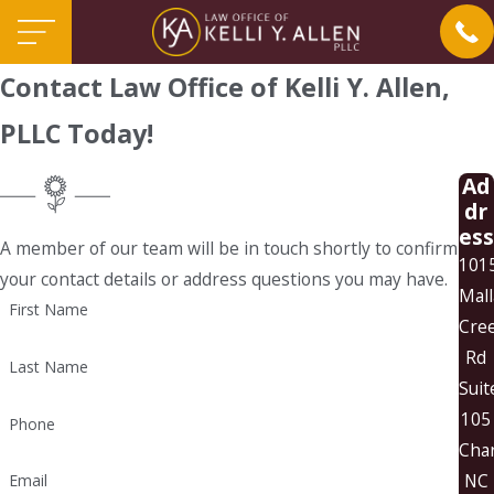
Contact Law Office of Kelli Y. Allen,
PLLC Today!
Ad
dr
ess
A member of our team will be in touch shortly to confirm
101
your contact details or address questions you may have.
Mall
First Name
Cre
Rd
Last Name
Suit
105
Phone
Char
NC
Email