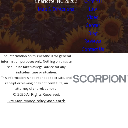
Charlotte, NC 28262
Criminal
Map & Directions
Law
Video
Center
Blog
Reviews
Contact Us
The information on this website is for general
information purposes only. Nothing on this site
should be taken as legal advice for any
individual case or situation.
This information is not intended to create, and
receipt or viewing does not constitute, an
attorney-client relationship.
© 2026 All Rights Reserved.
Site Map
Privacy Policy
Site Search