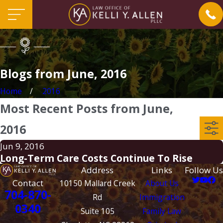
Blogs from June, 2016
Home
2016
Most Recent Posts from June,
2016
Jun 9, 2016
Long-Term Care Costs Continue To Rise
Address
Links
Follow Us
Contact
10150 Mallard Creek
About Us
704-870-
Rd
Immigration
0340
Suite 105
Family Law