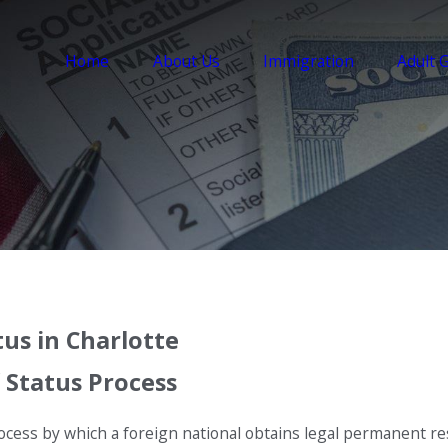
Home
About Us
Immigration
Adult 
us in Charlotte
 Status Process
ocess by which a foreign national obtains legal permanent res