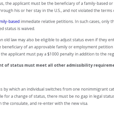
tus, the applicant must be the beneficiary of a family-based o
hrough his or her stay in the U.S., and not violated the terms 
mily-based
immediate relative petitions. In such cases, only t
d status is waived.
n old law may also be eligible to adjust status even if they en
beneficiary of an approvable family or employment petition th
 the applicant must pay a $1000 penalty in addition to the reg
nt of status must meet all other admissibility requirem
ss by which an individual switches from one nonimmigrant cat
le for a change of status, there must be no gap in legal statu
h the consulate, and re-enter with the new visa.