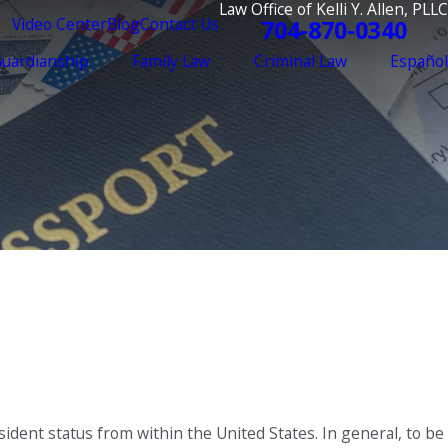
Law Office of Kelli Y. Allen, PLLC
Video Center
Blog
Contact Us
704-870-0340
Guardianship
Family Law
Criminal Law
Español
ident status from within the United States. In general, to be