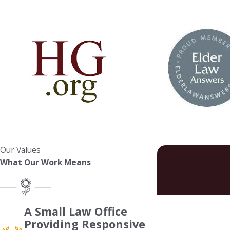
Our Values
What Our Work Means
First Name
A Small Law Office
Providing Responsive
Phone