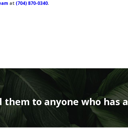
eam
at
(704) 870-0340
.
 them to anyone who has a