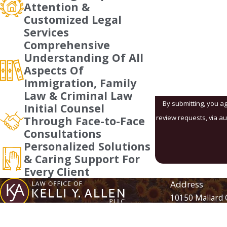
Attention &
Customized Legal
Are you a new client
Services
Comprehensive
How can we help yo
Understanding Of All
Aspects Of
Immigration, Family
Law & Criminal Law
By submitting, you ag
Initial Counsel
review requests, via automated technology. Consent is not a condition of purchase. Msg 
Through Face-to-Face
Consultations
Personalized Solutions
& Caring Support For
Every Client
Address
10150 Mallard 
Suite 105
Contact
704-870-0340
Charlotte, NC 