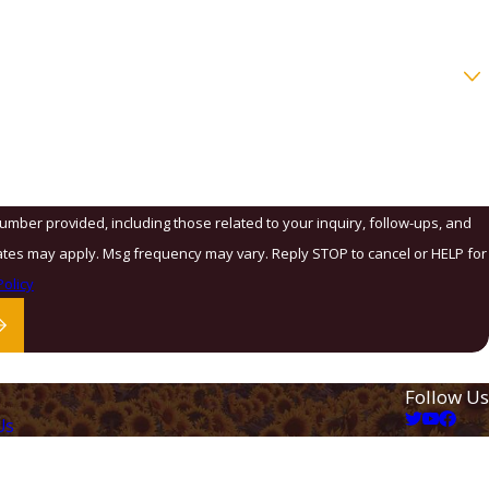
number provided, including those related to your inquiry, follow-ups, and
olicy
Follow Us
Us
ation
 Law