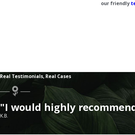
our friendly
t
Real Testimonials, Real Cases
"I would highly recommend
K.B.