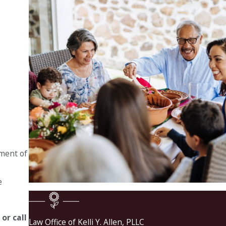
tment of
e
e
or call
Law Office of Kelli Y. Allen, PLLC