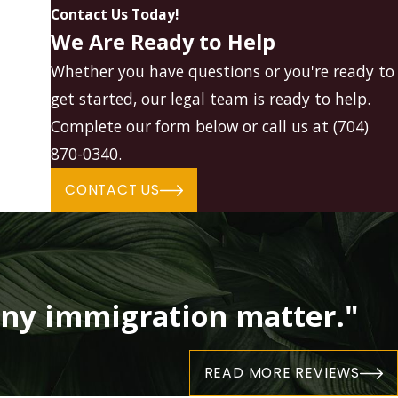
Contact Us Today!
We Are Ready to Help
Whether you have questions or you're ready to
get started, our legal team is ready to help.
Complete our form below or call us at
(704)
870-0340
.
CONTACT US
ny immigration matter."
READ MORE REVIEWS