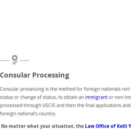
Consular Processing
Consular processing is the method for foreign nationals not c
status or change of status, to obtain an
immigrant
or non-immi
processed through USCIS and then the final applications and 
foreign national’s country.
No matter what your situation, the
Law Office of Kelli Y