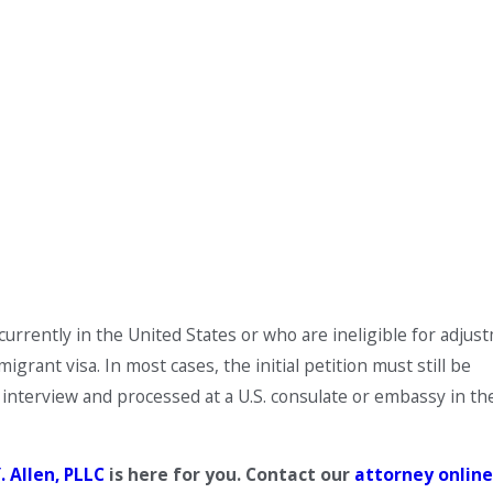
urrently in the United States or who are ineligible for adjus
grant visa. In most cases, the initial petition must still be
interview and processed at a U.S. consulate or embassy in th
. Allen, PLLC
is here for you. Contact our
attorney
onlin