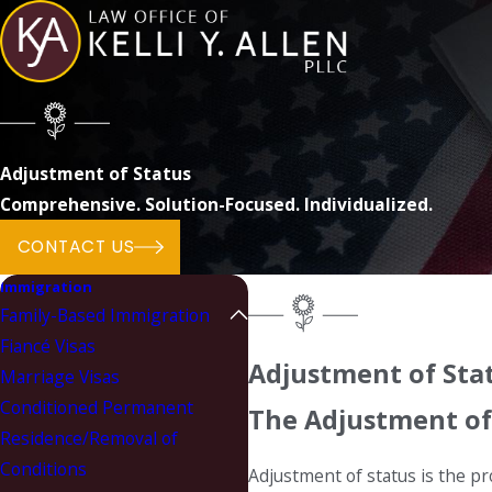
Adjustment of Status
Comprehensive. Solution-Focused. Individualized.
CONTACT US
Immigration
Family-Based Immigration
Fiancé Visas
Adjustment of Stat
Marriage Visas
Conditioned Permanent
The Adjustment of
Residence/Removal of
Conditions
Adjustment of status is the pr