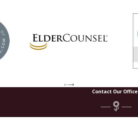
Contact Our Office
Last Na
Email