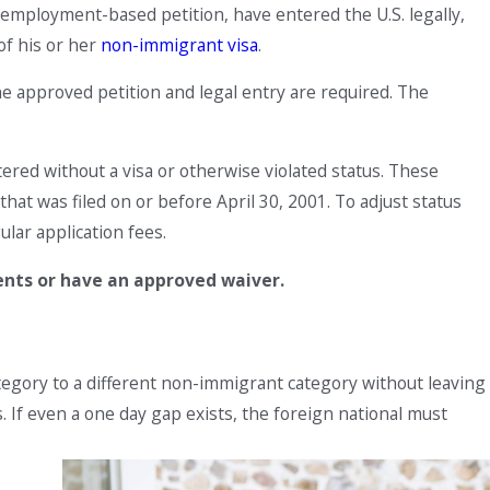
r employment-based petition, have entered the U.S. legally,
of his or her
non-immigrant visa
.
he approved petition and legal entry are required. The
tered without a visa or otherwise violated status. These
at was filed on or before April 30, 2001. To adjust status
ular application fees.
ents or have an approved waiver.
egory to a different non-immigrant category without leaving
s. If even a one day gap exists, the foreign national must