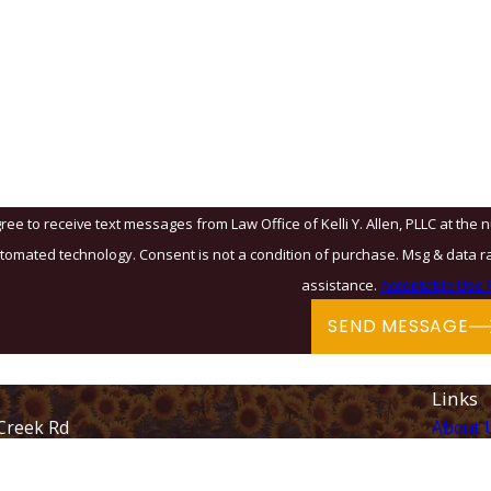
?
u?
ree to receive text messages from Law Office of Kelli Y. Allen, PLLC at the 
& data rates may apply. Msg frequency may vary. Reply STOP to cancel or HELP for
assistance.
Acceptable Use P
SEND MESSAGE
Links
Creek Rd
About 
Immigr
28262
Family