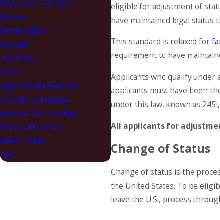
Adjustment of Status
eligible for adjustment of sta
Waivers
have maintained legal status t
Naturalization
This standard is relaxed for
fa
Appeals
requirement to have maintaine
U & T Visas
DACA
Applicants who qualify under a
Deportation Defense
applicants must have been the 
Motions to Reopen
under this law, known as 245i,
Asylum / Withholding
All applicants for adjustme
Removal Defense
Green Cards
Change of Status
FAQ
Change of status is the proce
the United States. To be eligib
leave the U.S., process throug