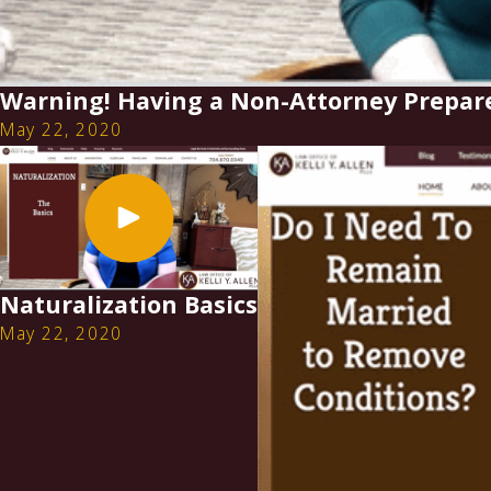
Warning! Having a Non-Attorney Prepar
May 22, 2020
Naturalization Basics
May 22, 2020