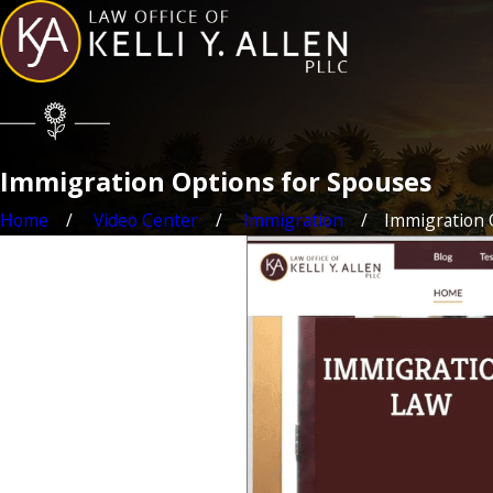
Immigration Options for Spouses
Home
Video Center
Immigration
Immigration O