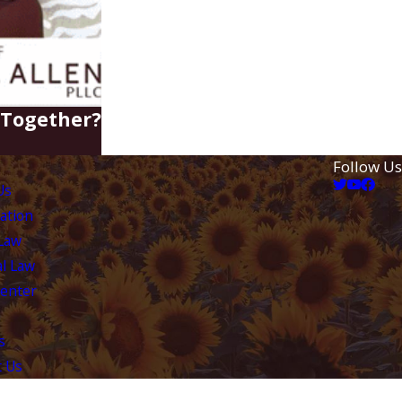
e Together?
Follow Us
Us
ation
 Law
l Law
Center
s
t Us