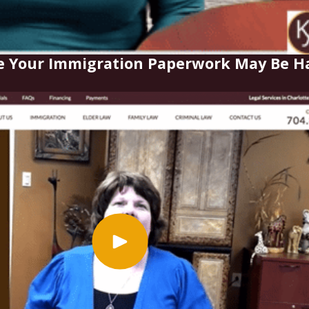
e Your Immigration Paperwork May Be Ha