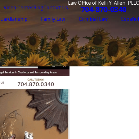
Law Office of Kelli Y. Allen, PLLC
Video Center
Blog
Contact Us
704-870-0340
Guardianship
Family Law
Criminal Law
Español