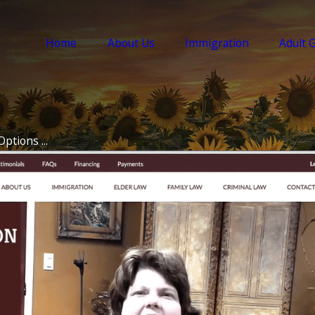
Home
About Us
Immigration
Adult 
ptions ...