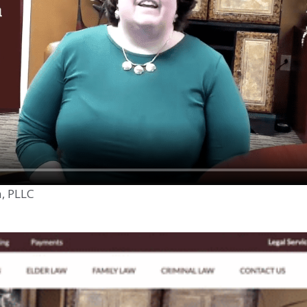
n, PLLC