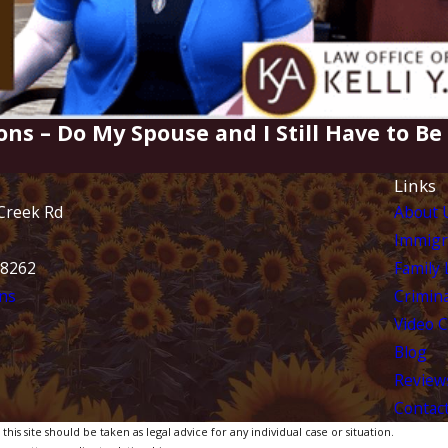
ons – Do My Spouse and I Still Have to B
Links
Creek Rd
About 
Immigr
28262
Family
ns
Crimina
Video 
Blog
Review
Contac
is site should be taken as legal advice for any individual case or situation.