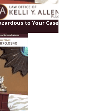
zardous to Your Case