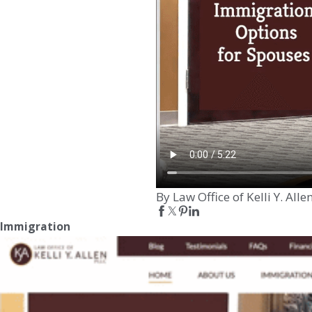
By Law Office of Kelli Y. Alle
Immigration