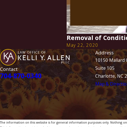
Removal of Conditi
May 22, 2020
Address
10150 Mallard 
Suite 105
Contact
704-870-0340
Charlotte, NC 
Map & Directio
The information on this website is for general information purposes only. Nothing on th