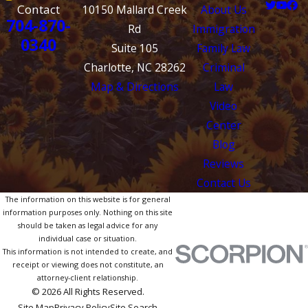
Contact
10150 Mallard Creek
About Us
704-870-
Rd
Immigration
0340
Suite 105
Family Law
Charlotte, NC 28262
Criminal
Map & Directions
Law
Video
Center
Blog
Reviews
Contact Us
The information on this website is for general
information purposes only. Nothing on this site
should be taken as legal advice for any
individual case or situation.
This information is not intended to create, and
receipt or viewing does not constitute, an
attorney-client relationship.
© 2026 All Rights Reserved.
Site Map
Privacy Policy
Site Search