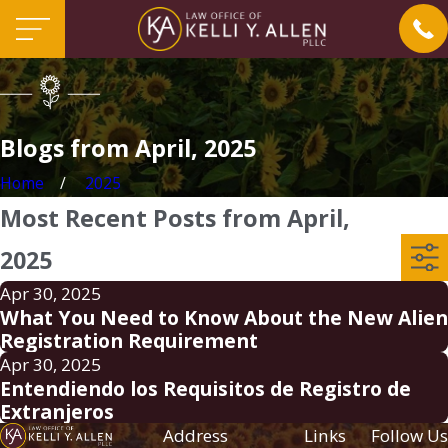
Blogs from April, 2025
Home
2025
Most Recent Posts from April,
2025
Apr 30, 2025
What You Need to Know About the New Alien
Registration Requirement
Apr 30, 2025
Entendiendo los Requisitos de Registro de
Extranjeros
Address
Links
Follow Us