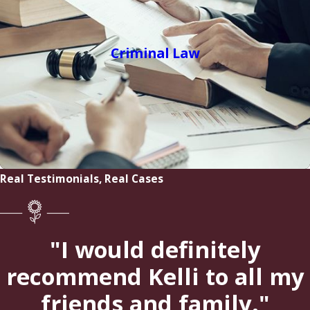
Criminal Law
Real Testimonials, Real Cases
"I would definitely
recommend Kelli to all my
friends and family."