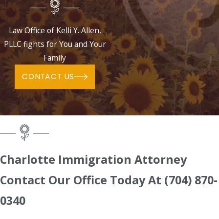
Law Office of Kelli Y. Allen,
PLLC fights for You and Your
Family
CONTACT US
Charlotte Immigration Attorney
Contact Our Office Today At
(704) 870-
0340