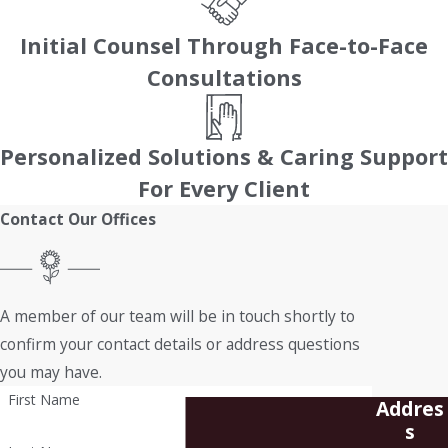
Initial Counsel Through Face-to-Face
Consultations
Personalized Solutions & Caring Support
For Every Client
Contact Our Offices
A member of our team will be in touch shortly to
confirm your contact details or address questions
you may have.
First Name
Addres
s