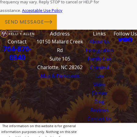
frequency may vary. Reply STOP to cancel or HELP for
assistance.
Acceptable Use Policy
SEND MESSAGE
Address
Links
Follow Us
Contact
10150 Mallard Creek
About Us
704-870-
Rd
Immigration
0340
Suite 105
Family Law
Charlotte, NC 28262
Criminal
Map & Directions
Law
Video
Center
Blog
Reviews
Contact Us
The information on this website is for general
information purposes only. Nothing on this site