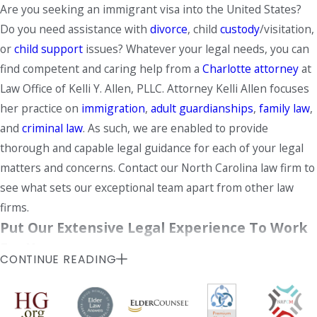
Are you seeking an immigrant visa into the United States?
Do you need assistance with
divorce
, child
custody
/visitation,
or
child support
issues? Whatever your legal needs, you can
find competent and caring help from a
Charlotte attorney
at
Law Office of Kelli Y. Allen, PLLC. Attorney Kelli Allen focuses
her practice on
immigration
,
adult guardianships
,
family law
,
and
criminal law
. As such, we are enabled to provide
thorough and capable legal guidance for each of your legal
matters and concerns. Contact our North Carolina law firm to
see what sets our exceptional team apart from other law
firms.
Put Our Extensive Legal Experience To Work
For You
CONTINUE READING
Our firm, located in the University area of Charlotte, is a
small law office that offers the
responsive attention
and