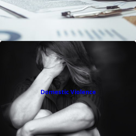
Domestic Violence