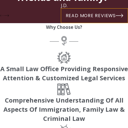
J.D.
READ MORE REVIEWS
Why Choose Us?
A Small Law Office Providing Responsive
Attention & Customized Legal Services
Comprehensive Understanding Of All
Aspects Of Immigration, Family Law &
Criminal Law