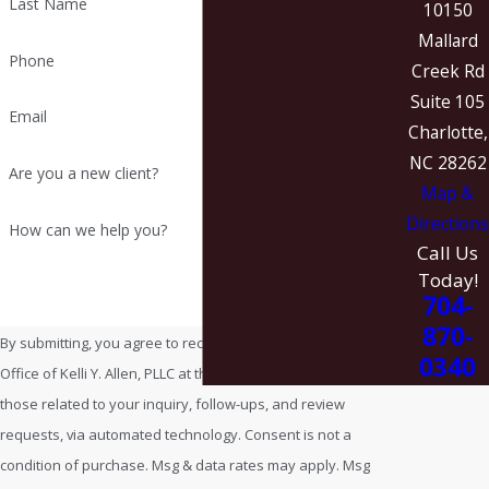
Last Name
10150
Mallard
Phone
Creek Rd
Suite 105
Email
Charlotte,
NC 28262
Are you a new client?
Map &
Directions
How can we help you?
Call Us
Today!
704-
870-
By submitting, you agree to receive text messages from Law
0340
Office of Kelli Y. Allen, PLLC at the number provided, including
those related to your inquiry, follow-ups, and review
requests, via automated technology. Consent is not a
condition of purchase. Msg & data rates may apply. Msg