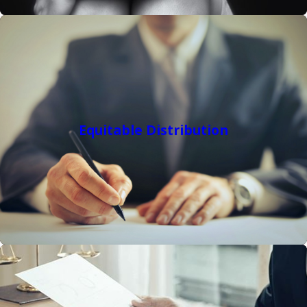
Equitable Distribution