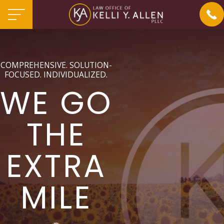
COMPREHENSIVE. SOLUTION-
FOCUSED. INDIVIDUALIZED.
WE GO
THE
EXTRA
MILE