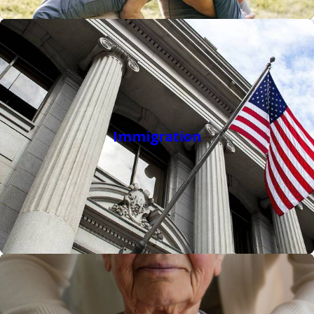
a positive outcome.
Visit our
lawyer reviews
to see why clients choose our NC law
firm when they are looking for the best criminal, family,
elder, and immigration law firms in North Carolina.
Immigration