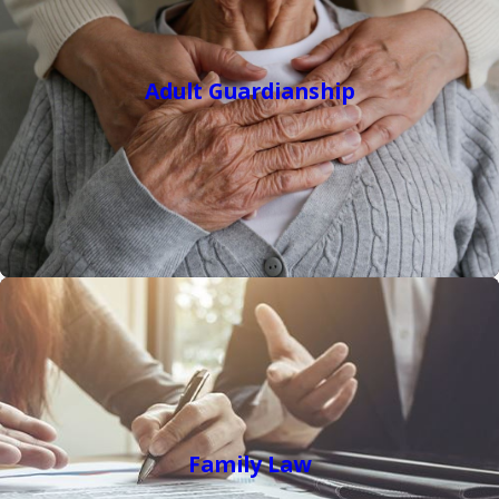
Adult Guardianship
Family Law