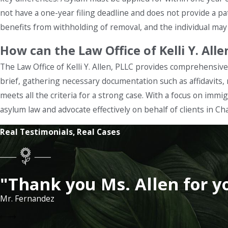
not have a one-year filing deadline and does not provide a pa
benefits from withholding of removal, and the individual may b
How can the Law Office of Kelli Y. All
The Law Office of Kelli Y. Allen, PLLC provides comprehensive 
brief, gathering necessary documentation such as affidavits,
meets all the criteria for a strong case. With a focus on immi
asylum law and advocate effectively on behalf of clients in Ch
Real Testimonials, Real Cases
"Thank you Ms. Allen for y
Mr. Fernandez