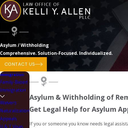
Asylum / Withholding
Comprehensive. Solution-Focused. Individualized.
CONTACT US
Immigration
Family-Based
Immigration
Asylum & Withholding of Rem
Waivers
Get Legal Help for Asylum Ap
Naturalization
Appeals
If you or someone you know needs legal assista
U & T Visas