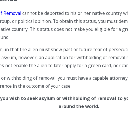
of Removal
cannot be deported to his or her native country wh
roup, or political opinion. To obtain this status, you must demo
native country. This status does not make you eligible for a 
ound.
, in that the alien must show past or future fear of persecution
 asylum, however, an application for withholding of removal n
 not enable the alien to later apply for a green card, nor can
 or withholding of removal, you must have a capable attorney 
erence in the outcome of your case.
 you wish to seek asylum or withholding of removal to y
around the world.