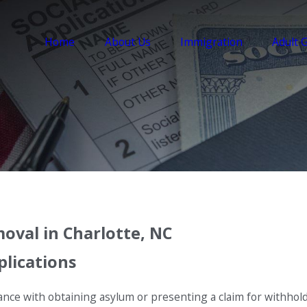
Home
About Us
Immigration
Adult 
oval in Charlotte, NC
plications
nce with obtaining asylum or presenting a claim for withhold