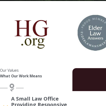
Our Values
What Our Work Means
First Name
A Small Law Office
Providing Responsive