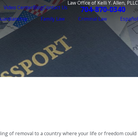
Law Office of Kelli Y. Allen, PLLC
Video Center
Blog
Contact Us
704-870-0340
Guardianship
Family Law
Criminal Law
Español
ing of removal to a country where your life or freedom could