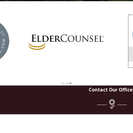
Contact Our Office
Last Na