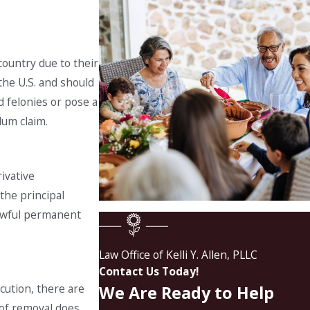
country due to their
 the U.S. and should
d felonies or pose a
lum claim.
ivative
 the principal
lawful permanent
Law Office of Kelli Y. Allen, PLLC
Contact Us Today!
cution, there are
We Are Ready to Help
 of removal does