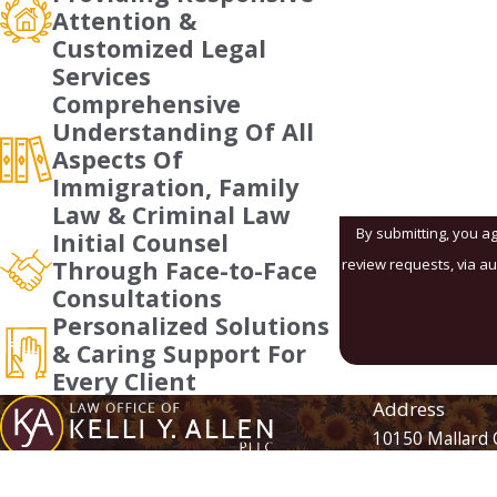
Phone
Attention &
Customized Legal
Are you a new client
Services
Comprehensive
How can we help yo
Understanding Of All
Aspects Of
Immigration, Family
Law & Criminal Law
By submitting, you ag
Initial Counsel
review requests, via automated technology. Consent is not a condition of purchase. Msg 
Through Face-to-Face
Consultations
Personalized Solutions
& Caring Support For
Every Client
Address
10150 Mallard 
Suite 105
Contact