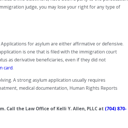
e immigration judge, you may lose your right for any type of
Applications for asylum are either affirmative or defensive.
pplication is one that is filed with the immigration court
s as derivative beneficiaries, even if they did not
n card
.
lving. A strong asylum application usually requires
 treatment, medical documentation, Human Rights Reports
Call the Law Office of Kelli Y. Allen, PLLC
at
(704) 870-