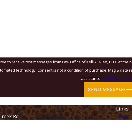
Email
?
u?
ree to receive text messages from Law Office of Kelli Y. Allen, PLLC at the 
& data rates may apply. Msg frequency may vary. Reply STOP to cancel or HELP for
assistance.
Acceptable Use P
SEND MESSAGE
Links
Creek Rd
About 
Immigr