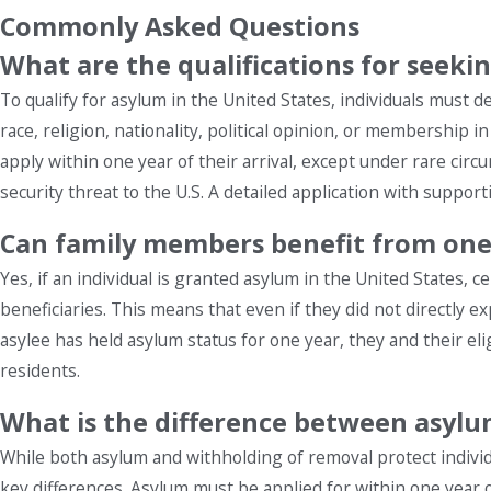
Commonly Asked Questions
What are the qualifications for seeki
To qualify for asylum in the United States, individuals must 
race, religion, nationality, political opinion, or membership i
apply within one year of their arrival, except under rare circ
security threat to the U.S. A detailed application with suppor
Can family members benefit from one'
Yes, if an individual is granted asylum in the United States, 
beneficiaries. This means that even if they did not directly ex
asylee has held asylum status for one year, they and their e
residents.
What is the difference between asyl
While both asylum and withholding of removal protect indivi
key differences. Asylum must be applied for within one year of