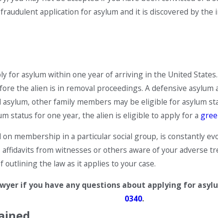
e a fraudulent application for asylum and it is discovered by th
 for asylum within one year of arriving in the United States. 
efore the alien is in removal proceedings. A defensive asylum a
asylum, other family members may be eligible for asylum statu
 status for one year, the alien is eligible to apply for a
gree
 on membership in a particular social group, is constantly evo
, affidavits from witnesses or others aware of your adverse
 outlining the law as it applies to your case.
yer if you have any questions about applying for asylum. 
0340
.
ained