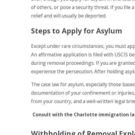
of others, or pose a security threat. If you fil
relief and will usually be deported.
Steps to Apply for Asylum
Except under rare circumstances, you must apply
An affirmative application is filed with USCIS b
during removal proceedings. If you are granted 
experience the persecution. After holding asylum
The case law for asylum, especially those based
documentation of your confinement or injuries
from your country, and a well-written legal brief
Consult with the Charlotte immigration law
Withholding of Removal Expl