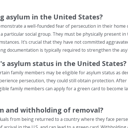
ng asylum in the United States?
demonstrate a well-founded fear of persecution in their home 
n a particular social group. They must be physically present in
umstances. It's crucial that they have not committed aggravate
ting documentation is typically required to strengthen the asy
s asylum status in the United States?
certain family members may be eligible for asylum status as der
perience persecution, they could still obtain protection. After
ligible family members can apply for a green card to become 
um and withholding of removal?
duals from being returned to a country where they face perse
 arrival in the U.S. and can lead to a green card. Withholding