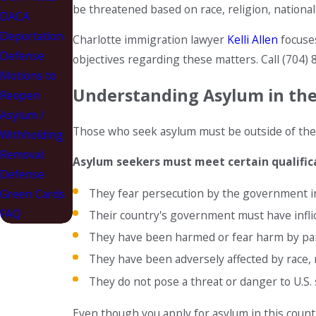
be threatened based on race, religion, nationalit
DACA
Deportation
Charlotte immigration lawyer
Kelli Allen
focuse
Defense
objectives regarding these matters. Call
(704) 
Motions to
Understanding Asylum in the
Reopen
Asylum /
Those who seek asylum must be outside of thei
Withholding
Removal
Asylum seekers must meet certain qualifica
Defense
They fear persecution by the government in
Green Cards
FAQ
Their country's government must have inflic
They have been harmed or fear harm by parts
They have been adversely affected by race, re
They do not pose a threat or danger to U.S.
Even though you apply for asylum in this count