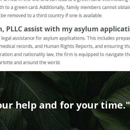
th to a green card. Additionally, family members cannot obtai
e removed to a third country if one is available.
en, PLLC assist with my asylum applicat
legal assistance for asylum applications. This includes prepar
 medical records, and Human Rights Reports, and ensuring tha
gration and nationality law, the firm is equipped to navigate t
arlotte and around the world.
our help and for your time.