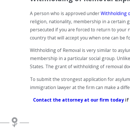
A person who is approved under
Withholding 
religion, nationality, membership in a certain g
persecuted if you are forced to return to your 
country that will accept you when one can be f
Withholding of Removal is very similar to asylum
membership in a particular social group. Unlike
States. The grant of withholding of removal does
To submit the strongest application for asylum
immigration lawyer at the firm can make a diff
Contact the attorney
at our firm today
if