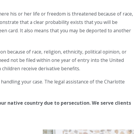
ere his or her life or freedom is threatened because of race,
nstrate that a clear probability exists that you will be
green card. It also means that you may be deported to another
 because of race, religion, ethnicity, political opinion, or
eed not be filed within one year of entry into the United
 children receive derivative benefits.
handling your case. The legal assistance of the Charlotte
our native country due to persecution. We serve clients