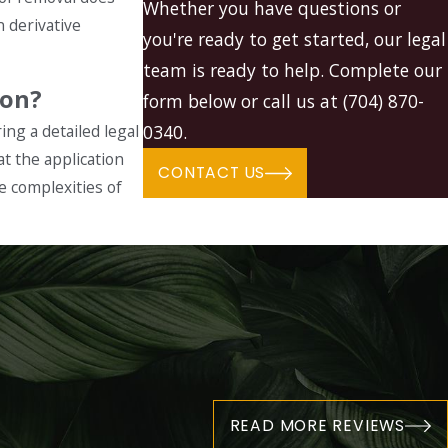
Whether you have questions or
n derivative
you're ready to get started, our legal
team is ready to help. Complete our
ion?
form below or call us at
(704) 870-
ing a detailed legal
0340
.
t the application
CONTACT US
he complexities of
"
READ MORE REVIEWS