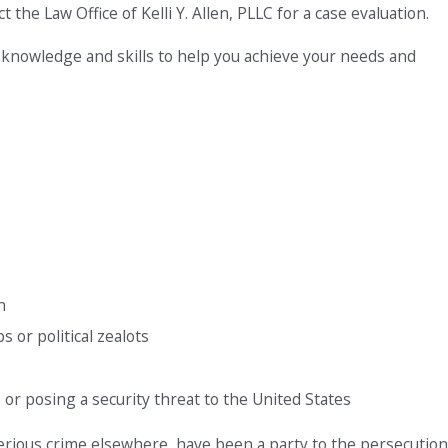
 the Law Office of Kelli Y. Allen, PLLC for a case evaluation.
 knowledge and skills to help you achieve your needs and
n
or political zealots
or posing a security threat to the United States
serious crime elsewhere, have been a party to the persecution