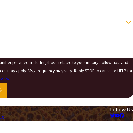
number provided, including those related to your inquiry, follow-ups, and
olicy
Follow Us
Us
ation