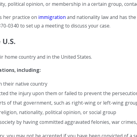
y, political opinion, or membership in a certain group, contact
s her practice on
immigration
and nationality law and has the
870-0340
to set up a meeting to discuss your case.
 U.S.
r home country and in the United States.
tions, including:
 their native country
ted the injury upon them or failed to prevent the persecutio
 of that government, such as right-wing or left-wing groups 
ligion, nationality, political opinion, or social group
 society by having committed aggravated felonies, war crimes, 
ry, you may not be accepted if you have been convicted of a 