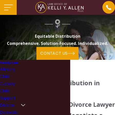
Equitable Distribution
Comprehensive. Solution-Focused. Individualized.
CONTACT US
Family Law
Alimony
Child
Equitable Distribution in
Custody
Child
North Carolina
Support
Our Charlotte Divorce Lawyer
Divorce
Domestic