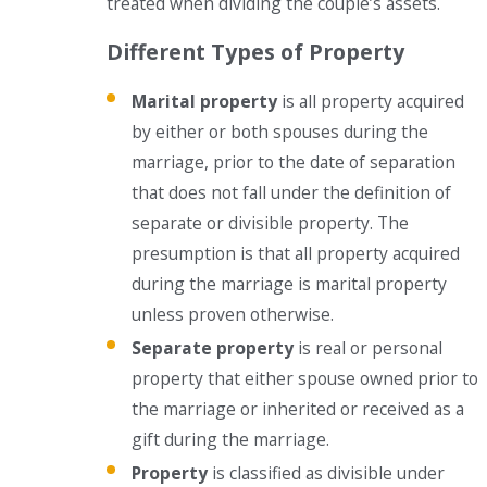
treated when dividing the couple’s assets.
Different Types of Property
Marital property
is all property acquired
by either or both spouses during the
marriage, prior to the date of separation
that does not fall under the definition of
separate or divisible property. The
presumption is that all property acquired
during the marriage is marital property
unless proven otherwise.
Separate property
is real or personal
property that either spouse owned prior to
the marriage or inherited or received as a
gift during the marriage.
Property
is classified as divisible under