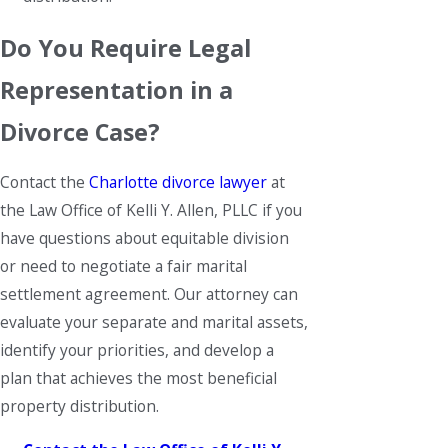
Do You Require Legal
Representation in a
Divorce Case?
Contact the
Charlotte divorce lawyer
at
the Law Office of Kelli Y. Allen, PLLC if you
have questions about equitable division
or need to negotiate a fair marital
settlement agreement. Our attorney can
evaluate your separate and marital assets,
identify your priorities, and develop a
plan that achieves the most beneficial
property distribution.