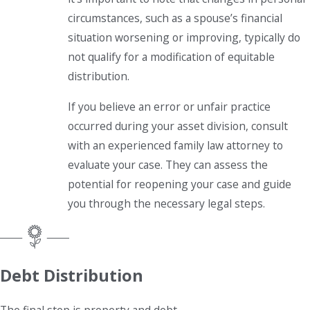
circumstances, such as a spouse’s financial
situation worsening or improving, typically do
not qualify for a modification of equitable
distribution.
If you believe an error or unfair practice
occurred during your asset division, consult
with an experienced family law attorney to
evaluate your case. They can assess the
potential for reopening your case and guide
you through the necessary legal steps.
Debt Distribution