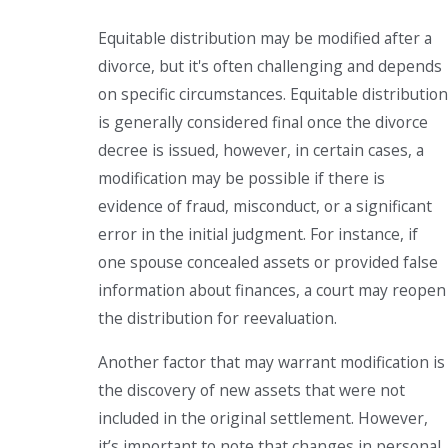
Equitable distribution may be modified after a
divorce, but it's often challenging and depends
on specific circumstances. Equitable distribution
is generally considered final once the divorce
decree is issued, however, in certain cases, a
modification may be possible if there is
evidence of fraud, misconduct, or a significant
error in the initial judgment. For instance, if
one spouse concealed assets or provided false
information about finances, a court may reopen
the distribution for reevaluation.
Another factor that may warrant modification is
the discovery of new assets that were not
included in the original settlement. However,
it’s important to note that changes in personal