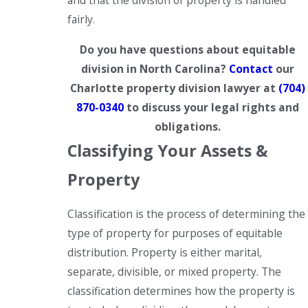
and that the division of property is handled
fairly.
Do you have questions about equitable
division in North Carolina?
Contact
our
Charlotte property division lawyer at
(704)
870-0340
to discuss your legal rights and
obligations.
Classifying Your Assets &
Property
Classification is the process of determining the
type of property for purposes of equitable
distribution. Property is either marital,
separate, divisible, or mixed property. The
classification determines how the property is