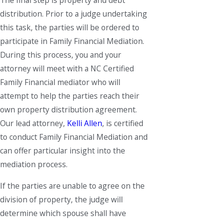
The final step is property and debt
distribution. Prior to a judge undertaking
this task, the parties will be ordered to
participate in Family Financial Mediation.
During this process, you and your
attorney will meet with a NC Certified
Family Financial mediator who will
attempt to help the parties reach their
own property distribution agreement.
Our lead attorney,
Kelli Allen
, is certified
to conduct Family Financial Mediation and
can offer particular insight into the
mediation process.
If the parties are unable to agree on the
division of property, the judge will
determine which spouse shall have