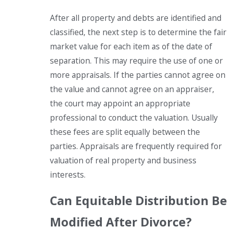
After all property and debts are identified and
classified, the next step is to determine the fair
market value for each item as of the date of
separation. This may require the use of one or
more appraisals. If the parties cannot agree on
the value and cannot agree on an appraiser,
the court may appoint an appropriate
professional to conduct the valuation. Usually
these fees are split equally between the
parties. Appraisals are frequently required for
valuation of real property and business
interests.
Can Equitable Distribution Be
Modified After Divorce?