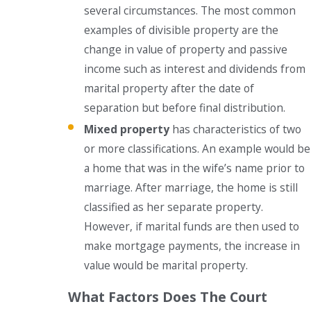
several circumstances. The most common
examples of divisible property are the
change in value of property and passive
income such as interest and dividends from
marital property after the date of
separation but before final distribution.
Mixed property
has characteristics of two
or more classifications. An example would be
a home that was in the wife’s name prior to
marriage. After marriage, the home is still
classified as her separate property.
However, if marital funds are then used to
make mortgage payments, the increase in
value would be marital property.
What Factors Does The Court