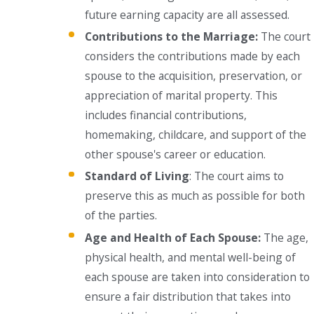
future earning capacity are all assessed.
Contributions to the Marriage:
The court
considers the contributions made by each
spouse to the acquisition, preservation, or
appreciation of marital property. This
includes financial contributions,
homemaking, childcare, and support of the
other spouse's career or education.
Standard of Living
: The court aims to
preserve this as much as possible for both
of the parties.
Age and Health of Each Spouse:
The age,
physical health, and mental well-being of
each spouse are taken into consideration to
ensure a fair distribution that takes into