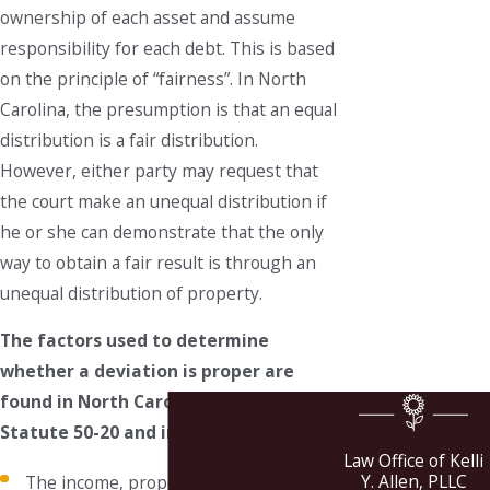
ownership of each asset and assume
responsibility for each debt. This is based
on the principle of “fairness”. In North
Carolina, the presumption is that an equal
distribution is a fair distribution.
However, either party may request that
the court make an unequal distribution if
he or she can demonstrate that the only
way to obtain a fair result is through an
unequal distribution of property.
The factors used to determine
whether a deviation is proper are
found in North Carolina General
Statute 50-20 and include:
Law Office of Kelli
Y. Allen, PLLC
The income, property, and liabilities of