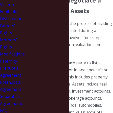
Can Help You Negotiate a
Violence
Fair Division of Assets
Equitable
Distribution
Equitable distribution is the process of dividing
Fathers'
assets and debts accumulated during a
Rights
marriage. The process involves four steps:
Mothers'
identification, classification, valuation, and
Rights
distribution.
Modifications
Paternity
Identification requires each party to list all
Prenuptial
assets and debts whether in one spouse’s or
Agreement
both spouse’s names. This includes property
Postnuptial
owned with third parties. Assets include real
Agreement
property, bank accounts, investment accounts,
Separation
retirement accounts, brokerage accounts,
Agreements
stocks, bonds, mutual funds, automobiles,
FAQ
boats, trailers, IRA account, 401K accounts,