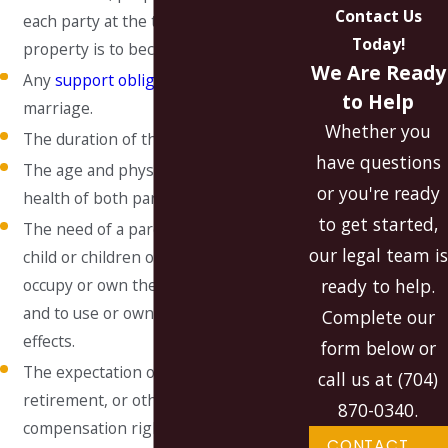
Contact Us
each party at the time the division of
Today!
property is to become effective.
We Are Ready
Any
support obligation
from a prior
to Help
marriage.
Whether you
The duration of the marriage
have questions
The age and physical and mental
or you're ready
health of both parties.
to get started,
The need of a parent with custody of a
our legal team is
child or children of the marriage to
ready to help.
occupy or own the marital residence
and to use or own its household
Complete our
effects.
form below or
The expectation of pension,
call us at
(704)
retirement, or other deferred
870-0340
.
compensation rights that are not
CONTACT