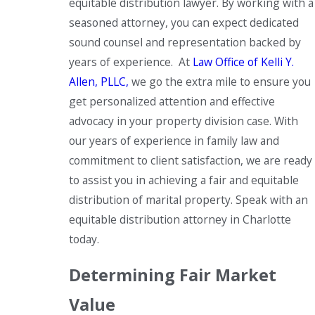
equitable distribution lawyer. By working with a
seasoned attorney, you can expect dedicated
sound counsel and representation backed by
years of experience. At
Law Office of Kelli Y.
Allen, PLLC,
we go the extra mile to ensure you
get personalized attention and effective
advocacy in your property division case. With
our years of experience in family law and
commitment to client satisfaction, we are ready
to assist you in achieving a fair and equitable
distribution of marital property. Speak with an
equitable distribution attorney in Charlotte
today.
Determining Fair Market
Value