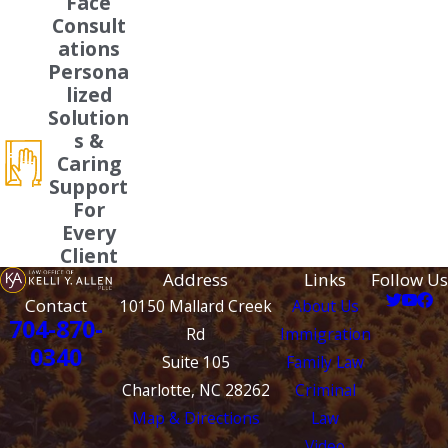
Face
Consult
ations
Persona
lized
Solution
s &
Caring
Support
For
Every
Client
Address
Links
Follow Us
Contact
10150 Mallard Creek
About Us
704-870-
Rd
Immigration
0340
Suite 105
Family Law
Charlotte, NC 28262
Criminal
Map & Directions
Law
Video