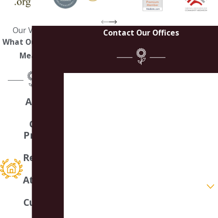
Our Values
Contact Our Offices
What Our Work
Means
First Name
A Small
Last Name
Law
Office
Phone
Providin
g
Email
Respons
ive
Attentio
Are you a new client?
n &
Customi
How can we help you?
zed