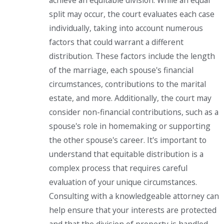
achieve an equitable division. While an equal
split may occur, the court evaluates each case
individually, taking into account numerous
factors that could warrant a different
distribution. These factors include the length
of the marriage, each spouse's financial
circumstances, contributions to the marital
estate, and more. Additionally, the court may
consider non-financial contributions, such as a
spouse's role in homemaking or supporting
the other spouse's career. It's important to
understand that equitable distribution is a
complex process that requires careful
evaluation of your unique circumstances.
Consulting with a knowledgeable attorney can
help ensure that your interests are protected