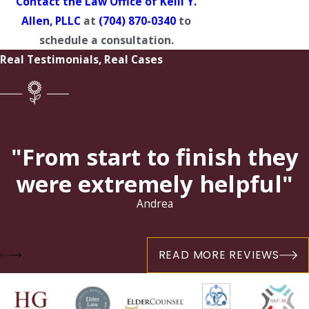
Contact the Law Office of Kelli Y.
Allen, PLLC
at
(704) 870-0340
to
schedule a consultation.
Real Testimonials, Real Cases
"From start to finish they
were extremely helpful"
Andrea
READ MORE REVIEWS