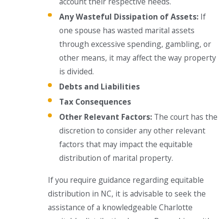
account their respective needs.
Any Wasteful Dissipation of Assets:
If
one spouse has wasted marital assets
through excessive spending, gambling, or
other means, it may affect the way property
is divided.
Debts and Liabilities
Tax Consequences
Other Relevant Factors:
The court has the
discretion to consider any other relevant
factors that may impact the equitable
distribution of marital property.
If you require guidance regarding equitable
distribution in NC, it is advisable to seek the
assistance of a knowledgeable Charlotte