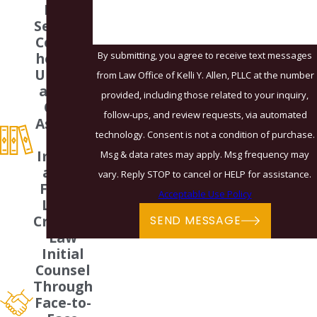
Legal
Services
Compre
By submitting, you agree to receive text messages
hensive
Underst
from Law Office of Kelli Y. Allen, PLLC at the number
anding
provided, including those related to your inquiry,
Of All
follow-ups, and review requests, via automated
Aspects
technology. Consent is not a condition of purchase.
Of
Immigr
Msg & data rates may apply. Msg frequency may
ation,
vary. Reply STOP to cancel or HELP for assistance.
Family
Acceptable Use Policy
Law &
Criminal
SEND MESSAGE
Law
Initial
Counsel
Through
Face-to-