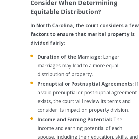
Consider When Determining
Equitable Distribution?
In North Carolina, the court considers a few
factors to ensure that marital property is
divided fairly:
Duration of the Marriage:
Longer
marriages may lead to a more equal
distribution of property.
Prenuptial or Postnuptial Agreements:
If
a valid prenuptial or postnuptial agreement
exists, the court will review its terms and
consider its impact on property division.
Income and Earning Potential:
The
income and earning potential of each
spouse, including their education, skills, and