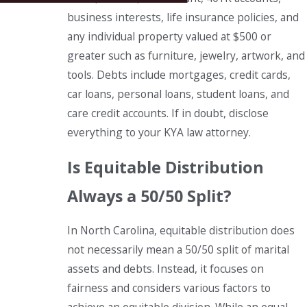
business interests, life insurance policies, and
any individual property valued at $500 or
greater such as furniture, jewelry, artwork, and
tools. Debts include mortgages, credit cards,
car loans, personal loans, student loans, and
care credit accounts. If in doubt, disclose
everything to your KYA law attorney.
Is Equitable Distribution
Always a 50/50 Split?
In North Carolina, equitable distribution does
not necessarily mean a 50/50 split of marital
assets and debts. Instead, it focuses on
fairness and considers various factors to