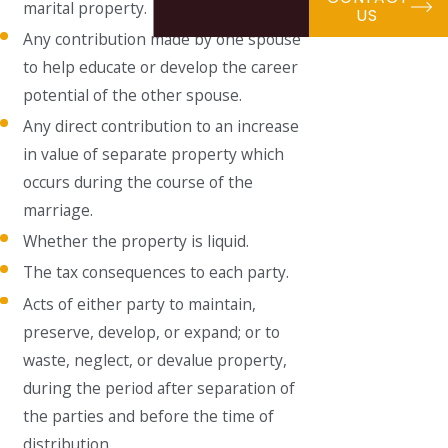
marital property.
US
Any contribution made by one spouse
to help educate or develop the career
potential of the other spouse.
Any direct contribution to an increase
in value of separate property which
occurs during the course of the
marriage.
Whether the property is liquid.
The tax consequences to each party.
Acts of either party to maintain,
preserve, develop, or expand; or to
waste, neglect, or devalue property,
during the period after separation of
the parties and before the time of
distribution.