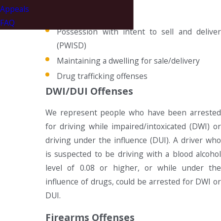
Appeals
Simple possession
FAQ
Possession with intent to sell and deliver
(PWISD)
Maintaining a dwelling for sale/delivery
Drug trafficking offenses
DWI/DUI Offenses
We represent people who have been arrested
for driving while impaired/intoxicated (DWI) or
driving under the influence (DUI). A driver who
is suspected to be driving with a blood alcohol
level of 0.08 or higher, or while under the
influence of drugs, could be arrested for DWI or
DUI.
Firearms Offenses