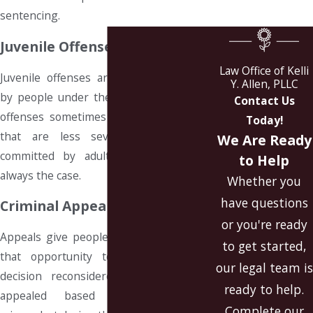
sentencing.
Juvenile Offenses
Law Office of Kelli
Juvenile offenses are crimes committed
Y. Allen, PLLC
by people under the age of 18. Juvenile
Contact Us
offenses sometimes carry consequences
Today!
that are less severe than offenses
We Are Ready
committed by adults, but this is not
to Help
always the case.
Whether you
have questions
Criminal Appeals
or you're ready
Appeals give people convicted of crimes
to get started,
that opportunity to have a previous
our legal team is
decision reconsidered. A case can be
ready to help.
appealed based on evidence of
Complete our