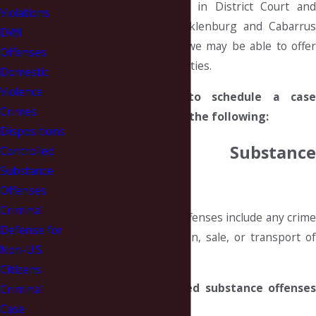
routinely handle cases in District Court and
Violations
Superior Court in Mecklenburg and Cabarrus
DWI
counties. On occasion, we may be able to offer
Offenses
assistance in other counties.
Domestic
Violence
Contact us today to schedule a case
Crimes
analysis about any of the following:
Dispositions
Controlled Substance
Controlled
Substance
Offenses
Offenses
Criminal
Controlled substance offenses include any crime
Defense for
involving the possession, sale, or transport of
Non-U.S.
drugs.
Citizens
Examples of controlled substance offenses
Criminal
are:
Case