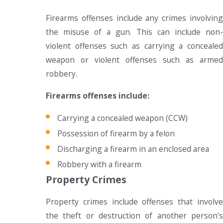
Firearms offenses include any crimes involving
the misuse of a gun. This can include non-
violent offenses such as carrying a concealed
weapon or violent offenses such as armed
robbery.
Firearms offenses include:
Carrying a concealed weapon (CCW)
Possession of firearm by a felon
Discharging a firearm in an enclosed area
Robbery with a firearm
Property Crimes
Property crimes include offenses that involve
the theft or destruction of another person’s