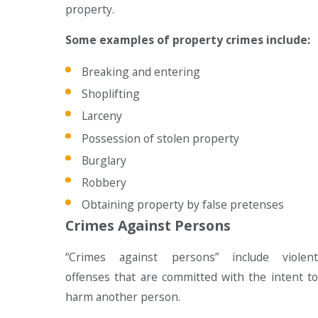
property.
Some examples of property crimes include:
Breaking and entering
Shoplifting
Larceny
Possession of stolen property
Burglary
Robbery
Obtaining property by false pretenses
Crimes Against Persons
“Crimes against persons” include violent
offenses that are committed with the intent to
harm another person.