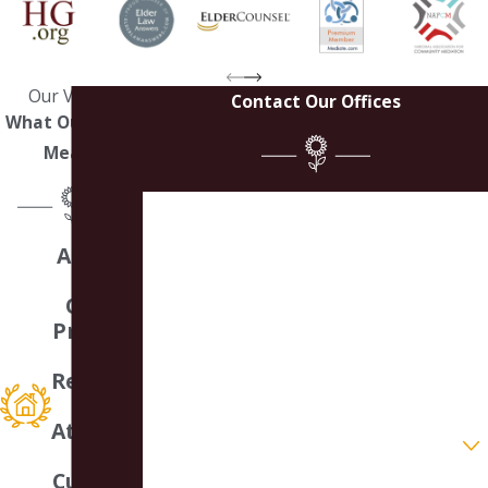
Our Values
Contact Our Offices
What Our Work
Means
First Name
A Small
Last Name
Law
Office
Phone
Providin
g
Email
Respons
ive
Attentio
Are you a new client?
n &
Customi