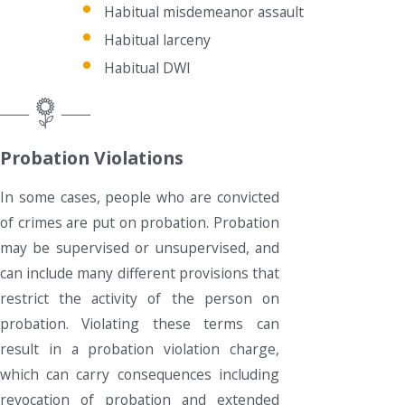
Habitual misdemeanor assault
Habitual larceny
Habitual DWI
Probation Violations
In some cases, people who are convicted
of crimes are put on probation. Probation
may be supervised or unsupervised, and
can include many different provisions that
restrict the activity of the person on
probation. Violating these terms can
result in a probation violation charge,
which can carry consequences including
revocation of probation and extended