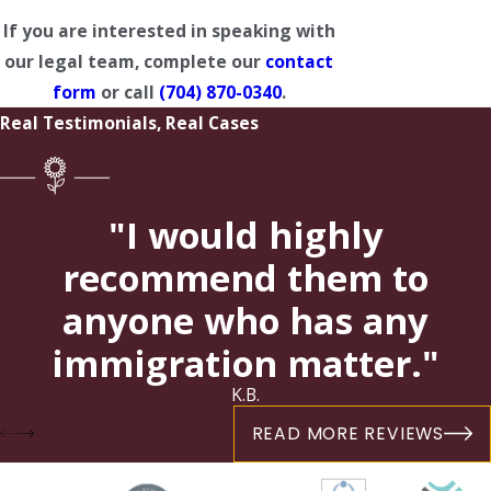
If you are interested in speaking with
our legal team, complete our
contact
form
or call
(704) 870-0340
.
Real Testimonials, Real Cases
"I would highly
recommend them to
anyone who has any
immigration matter."
K.B.
READ MORE REVIEWS