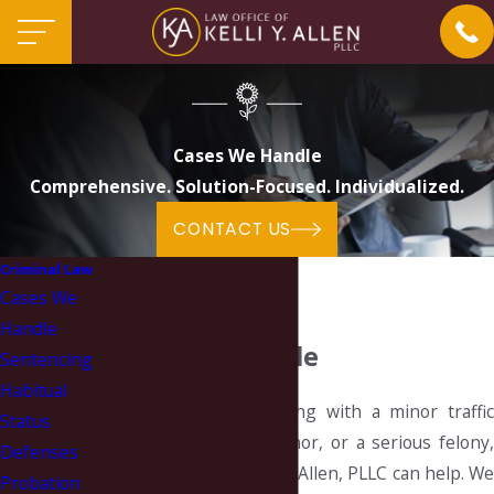
Cases We Handle
Comprehensive. Solution-Focused. Individualized.
CONTACT US
Criminal Law
Cases We
Handle
Cases We Handle
Sentencing
Habitual
Whether you are dealing with a minor traffic
Status
infraction, a misdemeanor, or a serious felony,
Defenses
the Law Office of Kelli Y. Allen, PLLC can help. We
Probation