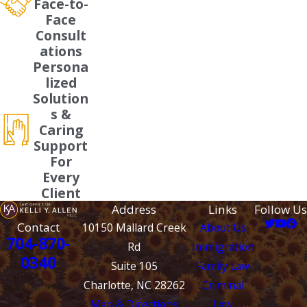
Face-to-
Face
Consult
ations
Persona
lized
Solution
s &
Caring
Support
For
Every
Client
Address
Links
Follow Us
Contact
10150 Mallard Creek
About Us
704-870-
Rd
Immigration
0340
Suite 105
Family Law
Charlotte, NC 28262
Criminal
Map & Directions
Law