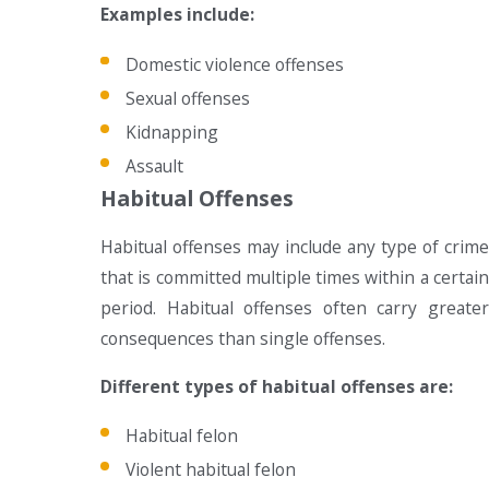
Examples include:
Domestic violence offenses
Sexual offenses
Kidnapping
Assault
Habitual Offenses
Habitual offenses may include any type of crime
that is committed multiple times within a certain
period. Habitual offenses often carry greater
consequences than single offenses.
Different types of habitual offenses are:
Habitual felon
Violent habitual felon