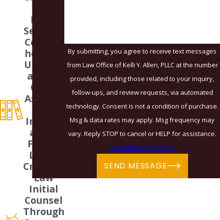
How can we help you?
zed
Legal
Services
Compre
By submitting, you agree to receive text messages
hensive
Underst
from Law Office of Kelli Y. Allen, PLLC at the number
anding
provided, including those related to your inquiry,
Of All
follow-ups, and review requests, via automated
Aspects
technology. Consent is not a condition of purchase.
Of
Immigr
Msg & data rates may apply. Msg frequency may
ation,
vary. Reply STOP to cancel or HELP for assistance.
Family
Acceptable Use Policy
Law &
Criminal
SEND MESSAGE
Law
Initial
Counsel
Through