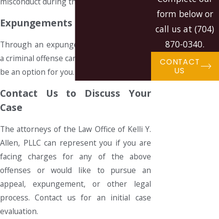
misconduct during the original trial.
form below or
Expungements
call us at
(704)
870-0340
.
Through an expungement, the record of
a criminal offense can be erased. This may
CONTACT
US
be an option for you.
Contact Us to Discuss Your
Case
The attorneys of the Law Office of Kelli Y.
Allen, PLLC can represent you if you are
facing charges for any of the above
offenses or would like to pursue an
appeal, expungement, or other legal
process. Contact us for an initial case
evaluation.