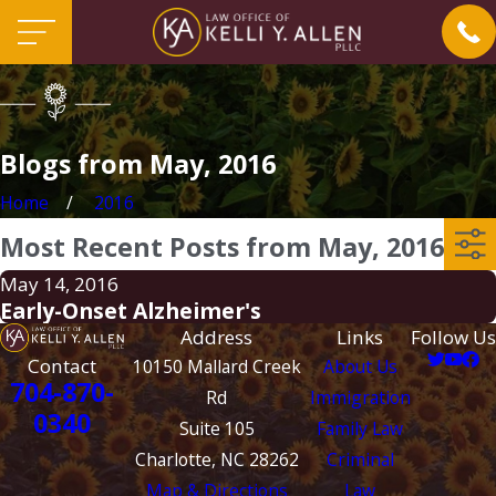
Blogs from May, 2016
Home
2016
Most Recent Posts from May, 2016
May 14, 2016
Early-Onset Alzheimer's
Address
Links
Follow Us
Contact
10150 Mallard Creek
About Us
704-870-
Rd
Immigration
0340
Suite 105
Family Law
Charlotte, NC 28262
Criminal
Map & Directions
Law