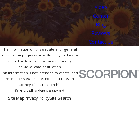
Video
Center
Blog
Reviews
Contact Us
The information on this website is for general
information purposes only. Nothing on this site
should be taken as legal advice for any
individual case or situation.
This information is not intended to create, and
receipt or viewing does not constitute, an
attorney-client relationship.
© 2026 All Rights Reserved.
Site Map
Privacy Policy
Site Search