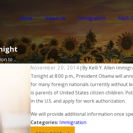
Home
About Us
Immigration
Adult 
night
on to ...
November 20, 2014
|
By
Kelli Y. Allen Immig
Tonight at 8:00 p.m., President Obama will ann
for many foreign nationals currently without leg
is parents of United States citizen children. Pote
in the U.S. and apply for work authorization.
We will provide additional information once spe
Categories:
Immigration