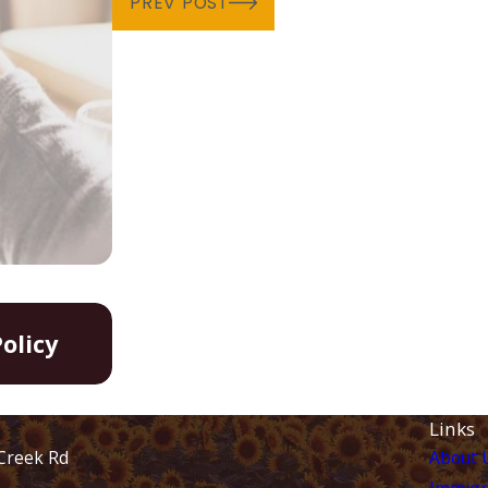
PREV POST
Aug 20, 2024
olicy
Family Unity Parole-in-Place P
Links
Creek Rd
About 