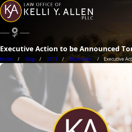
Executive Action to be Announced To
Home
Blog
2014
November
Executive Acti