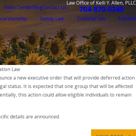
Law Office of Kelli Y. Allen, PLLC
Video Center
Blog
Contact Us
704-870-0340
Guardianship
Family Law
Criminal Law
Español
ration Law
ounce a new executive order that will provide deferred action
al status. It is expected that one group that will be affected
ntially, this action could allow eligible individuals to remain
cific details are announced.