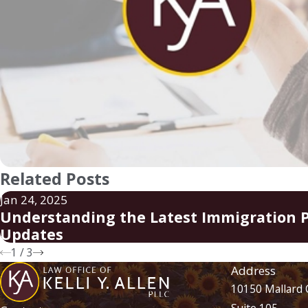
Related Posts
Jan 24, 2025
Understanding the Latest Immigration P
Updates
1
/
3
Address
10150 Mallard 