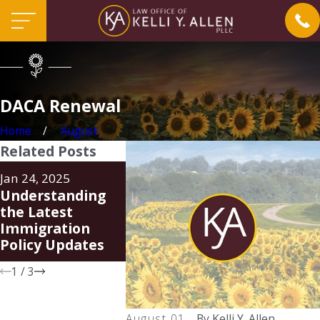
DACA Renewal
Home
August
Related Posts
Aug 20, 2024
Jun 24, 202
Jan 24, 2025
Family Unity
FAQ Rega
Understanding
Parole-in-Place
New Parol
the Latest
Program (PIP)
Place Pr
Immigration
for Spous
Policy Updates
U.S. Citiz
1
/
3
August 01,
By
Kelli Y. Allen