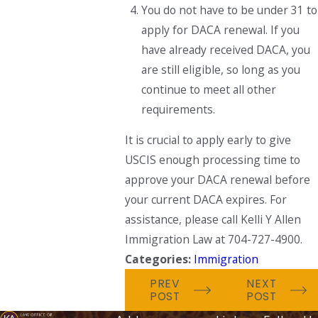
You do not have to be under 31 to
apply for DACA renewal. If you
have already received DACA, you
are still eligible, so long as you
continue to meet all other
requirements.
It is crucial to apply early to give
USCIS enough processing time to
approve your DACA renewal before
your current DACA expires. For
assistance, please call Kelli Y Allen
Immigration Law at 704-727-4900.
Categories:
Immigration
PREV
NEXT
POST
POST