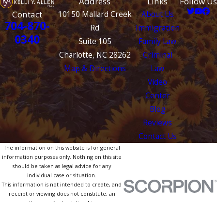
Address
Links
Follow Us
Contact
10150 Mallard Creek
About Us
704-870-
Rd
Immigration
0340
Suite 105
Family Law
Charlotte, NC 28262
Criminal
Map & Directions
Law
Video
Center
Blog
Reviews
Contact Us
The information on this website is for general
information purposes only. Nothing on this site
should be taken as legal advice for any
individual case or situation.
This information is not intended to create, and
receipt or viewing does not constitute, an
attorney-client relationship.
© 2026 All Rights Reserved.