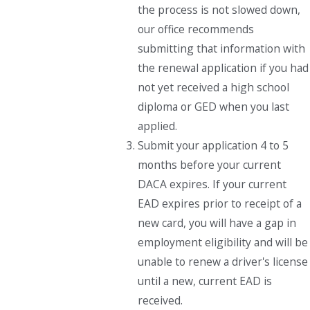
the process is not slowed down,
our office recommends
submitting that information with
the renewal application if you had
not yet received a high school
diploma or GED when you last
applied.
Submit your application 4 to 5
months before your current
DACA expires. If your current
EAD expires prior to receipt of a
new card, you will have a gap in
employment eligibility and will be
unable to renew a driver's license
until a new, current EAD is
received.