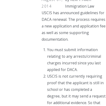
2014
Immigration Law
USCIS has announced guidelines for
DACA renewal. The process requires
a new application and application fee
as well as some supporting
documentation.
You must submit information
relating to any arrests/criminal
charges incurred since you last
applied for DACA.
USCIS is not currently requiring
proof that the applicant is still in
school or has completed a
degree, but it may send a request
for additional evidence. So that