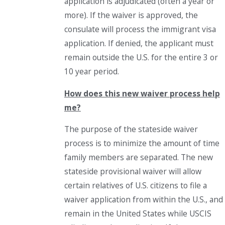
application is adjudicated (often a year or
more). If the waiver is approved, the
consulate will process the immigrant visa
application. If denied, the applicant must
remain outside the U.S. for the entire 3 or
10 year period.
How does this new waiver process help
me?
The purpose of the stateside waiver
process is to minimize the amount of time
family members are separated. The new
stateside provisional waiver will allow
certain relatives of U.S. citizens to file a
waiver application from within the U.S., and
remain in the United States while USCIS