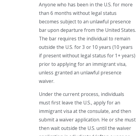
Anyone who has been in the U.S. for more
than 6 months without legal status
becomes subject to an unlawful presence
bar upon departure from the United States.
The bar requires the individual to remain
outside the U.S. for 3 or 10 years (10 years
if present without legal status for 1+ years)
prior to applying for an immigrant visa,
unless granted an unlawful presence
waiver.
Under the current process, individuals
must first leave the U.S., apply for an
immigrant visa at the consulate, and then
submit a waiver application. He or she must
then wait outside the U.S. until the waiver