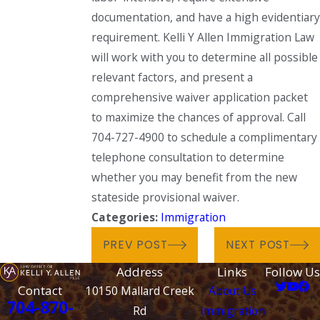
documentation, and have a high evidentiary
requirement. Kelli Y Allen Immigration Law
will work with you to determine all possible
relevant factors, and present a
comprehensive waiver application packet
to maximize the chances of approval. Call
704-727-4900 to schedule a complimentary
telephone consultation to determine
whether you may benefit from the new
stateside provisional waiver.
Categories:
Immigration
PREV POST
NEXT POST
Address
Links
Follow Us
Contact
10150 Mallard Creek
About Us
704-870-
Rd
Immigration