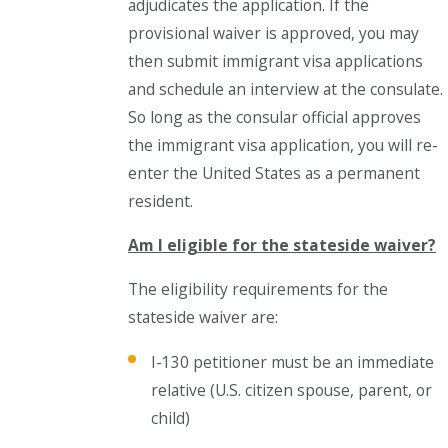
adjudicates the application. If the
provisional waiver is approved, you may
then submit immigrant visa applications
and schedule an interview at the consulate.
So long as the consular official approves
the immigrant visa application, you will re-
enter the United States as a permanent
resident.
Am I eligible for the stateside waiver?
The eligibility requirements for the
stateside waiver are:
I-130 petitioner must be an immediate
relative (U.S. citizen spouse, parent, or
child)