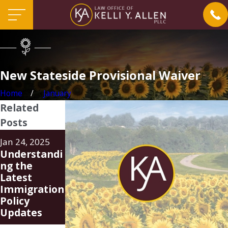
New Stateside Provisional Waiver
Home
January
Related
Posts
Aug 20, 2024
Jun 24, 2024
Jan 24, 2025
Family Unity
FAQ
Understandi
Parole-in-
Regarding
ng the
Place
New Parole-
Latest
Program
In-Place
Immigration
(PIP)
Program for
Policy
Spouses of
Updates
U.S. Citizens