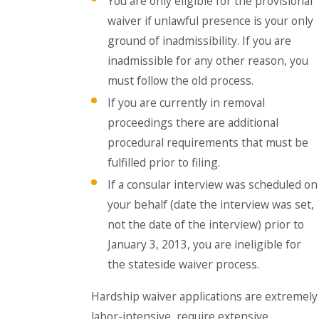
You are only eligible for the provisional
waiver if unlawful presence is your only
ground of inadmissibility. If you are
inadmissible for any other reason, you
must follow the old process.
If you are currently in removal
proceedings there are additional
procedural requirements that must be
fulfilled prior to filing.
If a consular interview was scheduled on
your behalf (date the interview was set,
not the date of the interview) prior to
January 3, 2013, you are ineligible for
the stateside waiver process.
Hardship waiver applications are extremely
labor-intensive, require extensive