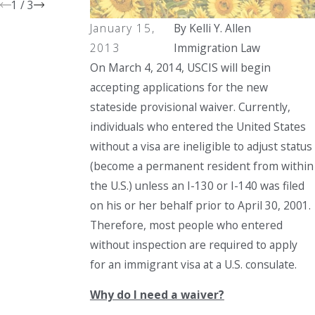
1
/
3
January 15,
By
Kelli Y. Allen
2013
Immigration Law
On March 4, 2014, USCIS will begin
accepting applications for the new
stateside provisional waiver. Currently,
individuals who entered the United States
without a visa are ineligible to adjust status
(become a permanent resident from within
the U.S.) unless an I-130 or I-140 was filed
on his or her behalf prior to April 30, 2001.
Therefore, most people who entered
without inspection are required to apply
for an immigrant visa at a U.S. consulate.
Why do I need a waiver?