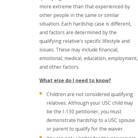
more extreme than that experienced by
other people in the same or similar
situation. Each hardship case is different,
and factors are determined by the
qualifying relative's specific lifestyle and
issues. These may include financial,
emotional, medical, education, employment,
and other factors.
What else do I need to know?
Children are not considered qualifying
relatives. Although your USC child may
be the I-130 petitioner, you must
demonstrate hardship to a USC spouse
or parent to qualify for the waiver.