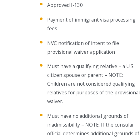
Approved I-130
Payment of immigrant visa processing
fees
NVC notification of intent to file
provisional waiver application
Must have a qualifying relative – a U.S.
citizen spouse or parent – NOTE:
Children are not considered qualifying
relatives for purposes of the provisional
waiver.
Must have no additional grounds of
inadmissibility – NOTE: If the consular
official determines additional grounds of