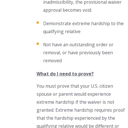
inadmissibility, the provisional waiver
approval becomes void.
Demonstrate extreme hardship to the
qualifying relative
Not have an outstanding order or
removal, or have previously been
removed
What do I need to prove?
You must prove that your U.S. citizen
spouse or parent would experience
extreme hardship if the waiver is not
granted. Extreme hardship requires proof
that the hardship experienced by the
qualifying relative would be different or