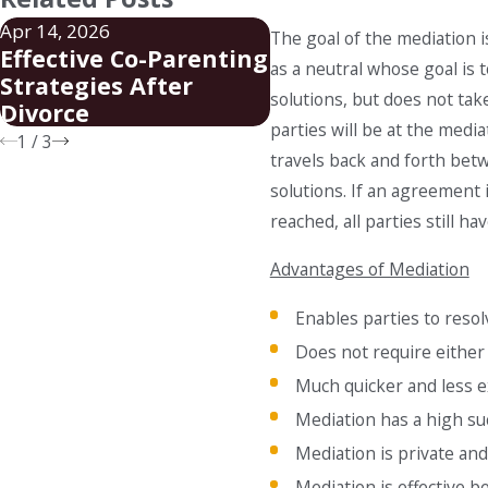
Apr 14, 2026
Mar 19, 2026
The goal of the mediation i
Effective Co-Parenting
Steps to Establish
as a neutral whose goal is t
Strategies After
Legal Guardianshi
solutions, but does not tak
Divorce
Charlotte
parties will be at the medi
1
/
3
travels back and forth betw
solutions. If an agreement
reached, all parties still ha
Advantages of Mediation
Enables parties to resol
Does not require either
Much quicker and less e
Mediation has a high su
Mediation is private and
Mediation is effective 