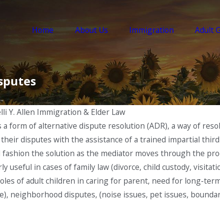
Home
About Us
Immigration
Adult 
sputes
.
lli Y. Allen Immigration & Elder Law
is a form of alternative dispute resolution (ADR), a way of r
s their disputes with the assistance of a trained impartial th
l fashion the solution as the mediator moves through the pro
ly useful in cases of family law (divorce, child custody, visitat
 roles of adult children in caring for parent, need for long-te
are), neighborhood disputes, (noise issues, pet issues, bounda