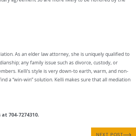
iation. As an elder law attorney, she is uniquely qualified to
dianship; any family issue such as divorce, custody, or
bers. Kelli’s style is very down-to earth, warm, and non-
nd a “win-win” solution. Kelli makes sure that all mediation
s at 704-7274310.
NEXT POST