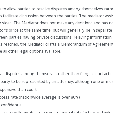
Aug 20, 2024
s to allow parties to resolve disputes among themselves rathe
Family Unity Parole-
o facilitate discussion between the parties. The mediator assist
p in
in-Place Program (PIP)
e sides. The Mediator does not make any decisions and has no 
ator’s office at the same time, but will generally be in separ
een parties having private discussions, relaying information
 is reached, the Mediator drafts a Memorandum of Agreement i
ve all other legal options available.
ve disputes among themselves rather than filing a court actio
 party to be represented by an attorney, although one or m
xpensive than court
ccess rate (nationwide average is over 80%)
 confidential
because settlements are based on mutual satisfaction and vol