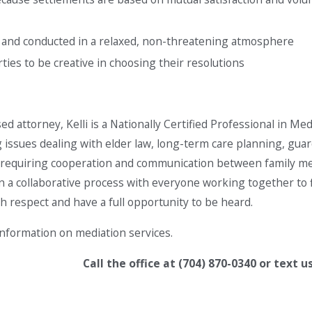
l and conducted in a relaxed, non-threatening atmosphere
ties to be creative in choosing their resolutions
sed attorney, Kelli is a Nationally Certified Professional in Med
g issues dealing with elder law, long-term care planning, guar
es requiring cooperation and communication between family mem
in a collaborative process with everyone working together to fi
th respect and have a full opportunity to be heard.
nformation on mediation services.
Call the office at
(704) 870-0340
or text u