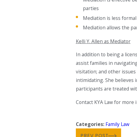
parties
Mediation is less forma
Mediation allows the par
Kelli Y. Allen as Mediator
In addition to being a licen
assist families in navigatin
visitation; and other issu
intimidating. She believes 
participants are treated wi
Contact KYA Law for more i
Categories:
Family Law
PREV POST