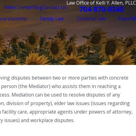
Law Office of Kelli Y. Allen, PLLC
Video Center
Blog
Contact Us
704-870-0340
Guardianship
Family Law
Criminal Law
Español
esolving disputes between two or more parties with concrete
ird person (the Mediator) who assists them in reaching a
cess. Mediation can be used to resolve disputes of any
ion, division of property), elder law issues (issues regarding
rm facility care, appropriate agents under powers of attorney,
ry issues) and workplace disputes.