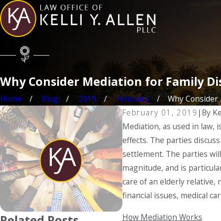
Why Consider Mediation for Family Di
Home
Blog
2019
February
Why Consider ..
February 01, 2019
|
By
Ke
Mediation, as used in law, 
effects. The parties discus
settlement. The parties wil
magnitude, and is particular
care of an elderly relative,
financial issues, medical c
How Mediation Works
Related Posts