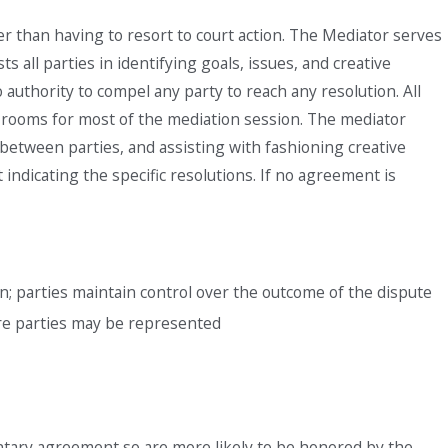
r than having to resort to court action. The Mediator serves
s all parties in identifying goals, issues, and creative
authority to compel any party to reach any resolution. All
ate rooms for most of the mediation session. The mediator
 between parties, and assisting with fashioning creative
ndicating the specific resolutions. If no agreement is
n; parties maintain control over the outcome of the dispute
ore parties may be represented
untary agreement so are more likely to be honored by the