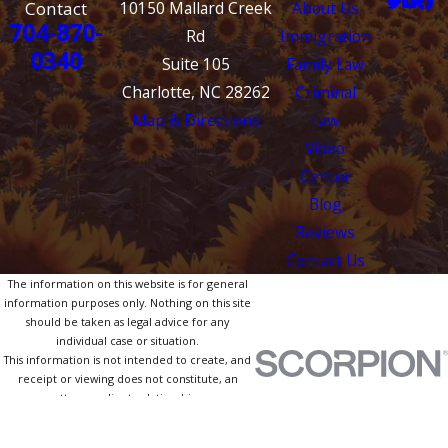
Contact
10150 Mallard Creek
About Us
704-870-
Rd
Immigration
0340
Suite 105
Family Law
Charlotte, NC 28262
Criminal
Map & Directions
Law
Video
Center
Blog
Reviews
Contact Us
The information on this website is for general
information purposes only. Nothing on this site
should be taken as legal advice for any
individual case or situation.
This information is not intended to create, and
receipt or viewing does not constitute, an
attorney-client relationship.
© 2026 All Rights Reserved.
Site Map
Privacy Policy
Site Search