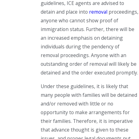
guidelines, ICE agents are advised to
detain and place into
removal
proceedings,
anyone who cannot show proof of
immigration status. Further, there will be
an increased emphasis on detaining
individuals during the pendency of
removal proceedings. Anyone with an
outstanding order of removal will likely be
detained and the order executed promptly.
Under these guidelines, it is likely that
many people with families will be detained
and/or removed with little or no
opportunity to make arrangements for
their families. Therefore, it is imperative
that advance thought is given to these
issues, and proper legal documents put