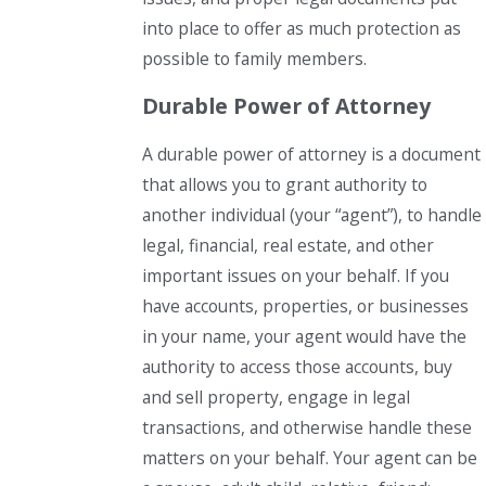
into place to offer as much protection as
possible to family members.
Durable Power of Attorney
A durable power of attorney is a document
that allows you to grant authority to
another individual (your “agent”), to handle
legal, financial, real estate, and other
important issues on your behalf. If you
have accounts, properties, or businesses
in your name, your agent would have the
authority to access those accounts, buy
and sell property, engage in legal
transactions, and otherwise handle these
matters on your behalf. Your agent can be