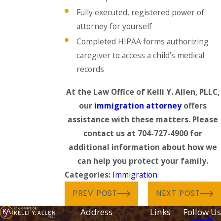
Fully executed, registered power of
attorney for yourself
Completed HIPAA forms authorizing
caregiver to access a child’s medical
records
At the Law Office of Kelli Y. Allen, PLLC,
our
immigration attorney
offers
assistance with these matters. Please
contact us at 704-727-4900 for
additional information about how we
can help you protect your family.
Categories:
Immigration
PREV POST
NEXT POST
Address
Links
Follow Us