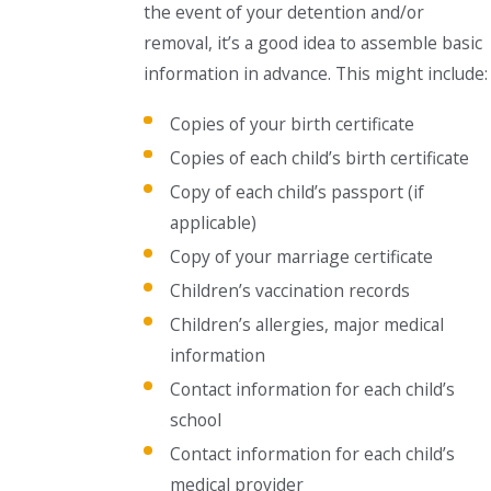
the event of your detention and/or
removal, it’s a good idea to assemble basic
information in advance. This might include:
Copies of your birth certificate
Copies of each child’s birth certificate
Copy of each child’s passport (if
applicable)
Copy of your marriage certificate
Children’s vaccination records
Children’s allergies, major medical
information
Contact information for each child’s
school
Contact information for each child’s
medical provider