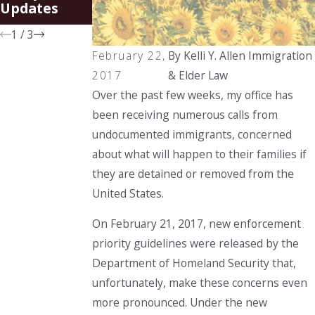
Spouses of
Updates
U.S. Citizens
1
/
3
February 22,
By
Kelli Y. Allen Immigration
2017
& Elder Law
Over the past few weeks, my office has
been receiving numerous calls from
undocumented immigrants, concerned
about what will happen to their families if
they are detained or removed from the
United States.
On February 21, 2017, new enforcement
priority guidelines were released by the
Department of Homeland Security that,
unfortunately, make these concerns even
more pronounced. Under the new