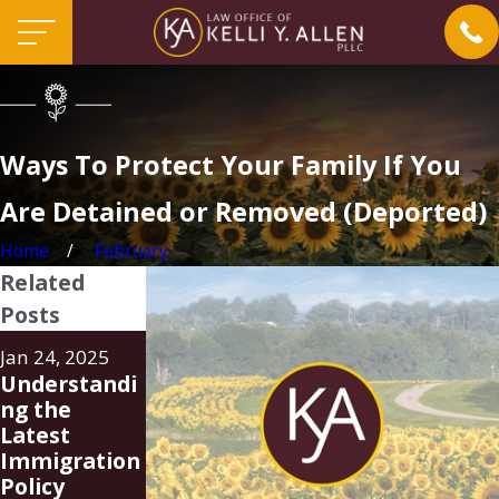
Ways To Protect Your Family If You
Are Detained or Removed (Deported)
Home
February
Related
Posts
Aug 20, 2024
Jun 24, 2024
Jan 24, 2025
Family Unity
FAQ
Understandi
Parole-in-
Regarding
ng the
Place
New Parole-
Latest
Program
In-Place
Immigration
(PIP)
Program for
Policy