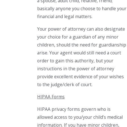
a spouse, adult child, relative, friend;
basically anyone you choose to handle your
financial and legal matters.
Your power of attorney can also designate
your choice for a guardian of any minor
children, should the need for guardianship
arise. Your agent would still need a court
order to gain this authority, but your
instructions in the power of attorney
provide excellent evidence of your wishes
to the judge/clerk of court.
HIPAA Forms
HIPAA privacy forms govern who is
allowed access to you/your child’s medical
information. If you have minor children,