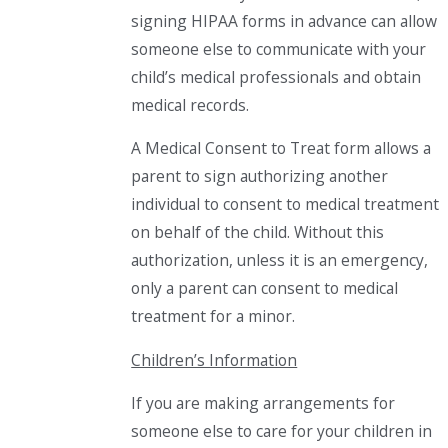
signing HIPAA forms in advance can allow
someone else to communicate with your
child’s medical professionals and obtain
medical records.
A Medical Consent to Treat form allows a
parent to sign authorizing another
individual to consent to medical treatment
on behalf of the child. Without this
authorization, unless it is an emergency,
only a parent can consent to medical
treatment for a minor.
Children’s Information
If you are making arrangements for
someone else to care for your children in