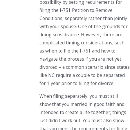
possibility by setting requirements for
filing the I-751 Petition to Remove
Conditions, separately rather than jointly
with your spouse. One of the grounds for
doing so is divorce. However, there are
complicated timing considerations, such
as when to file the I-751 and how to
navigate the process if you are not yet
divorced – a common scenario since states
like NC require a couple to be separated
for 1 year prior to filing for divorce.
When filing separately, you must still
show that you married in good faith and
intended to create a life together; things
just didn’t work out. You must also show
that you meet the requirements for filing