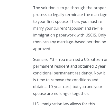
The solution is
to
go through the proper
process to legally terminate the marriage
to your first spouse. Then, you must re-
marry your current “spouse” and re-file
immigration paperwork with USCIS. Only
then can any marriage-based petition be
approved.
Scenario #3
– You married a U.S. citizen or
permanent resident and obtained 2 year
conditional permanent residency. Now it
is time to remove the conditions and
obtain a 10-year card, but you and your
spouse are no longer together.
U.S. immigration law allows for this