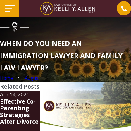
WHEN DO YOU NEED AN
IMMIGRATION LAWYER AND FAMILY
LAW LAWYER?
Home
August
Related Posts
Apr 14, 2026
Mar 19, 2026
Jan 24, 2025
Effective Co-
Steps to
Understandin
Parenting
Establish
g the Latest
Strategies
Legal
Immigration
After Divorce
Guardianship
Policy
in Charlotte
Updates