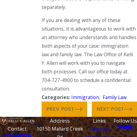
separately.
If you are dealing with any of these
situations, it is advantageous to work with
an attorney who understands and handles
both aspects of your case: immigration
law and family law. The Law Office of Kelli
Y. Allen will work with you to navigate
both processes. Call our office today at
704-727-4900 to schedule a confidential
consultation.
Categories:
Immigration
,
Family Law
PREV POST
NEXT POST
Address
Links
Follow Us
Contact
10150 Mallard Creek
About Us
704-870-