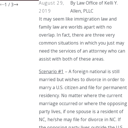
August 29,
By
Law Office of Kelli Y.
1
/
3
2019
Allen, PLLC
It may seem like immigration law and
family law are worlds apart with no
overlap. In fact, there are three very
common situations in which you just may
need the services of an attorney who can
assist with both of these areas.
Scenario #1
– A foreign national is still
married but wishes to divorce in order to
marry a U.S. citizen and file for permanent
residency. No matter where the current
marriage occurred or where the opposing
party lives, if one spouse is a resident
of
NC, he/she may file for divorce in NC. If
the opposing party lives outside the U.S.,