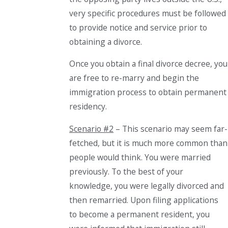
very specific procedures must be followed
to provide notice and service prior to
obtaining a divorce.
Once you obtain a final divorce decree, you
are free to re-marry and begin the
immigration process to obtain permanent
residency.
Scenario #2
– This scenario may seem far-
fetched, but it is much more common than
people would think. You were married
previously. To the best of your
knowledge, you were legally divorced and
then remarried. Upon filing applications
to become a permanent
resident
, you