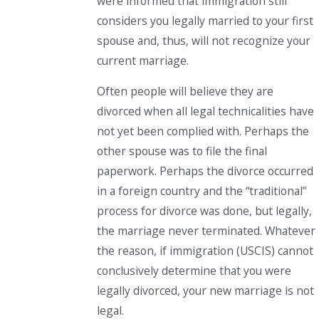
were informed that immigration still
considers you legally married to your first
spouse and, thus, will not recognize your
current marriage.
Often people will believe they are
divorced when all legal technicalities have
not yet been complied with. Perhaps the
other spouse was to file the final
paperwork. Perhaps the divorce occurred
in a foreign country and the “traditional”
process for divorce was done, but legally,
the marriage never terminated. Whatever
the reason, if immigration (USCIS)
cannot
conclusively determine that you were
legally divorced, your new marriage is not
legal.