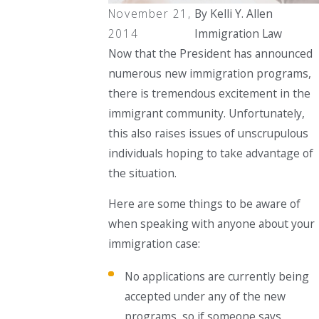
November 21,
By
Kelli Y. Allen
2014
Immigration Law
Now that the President has announced
numerous new immigration programs,
there is tremendous excitement in the
immigrant community. Unfortunately,
this also raises issues of unscrupulous
individuals hoping to take advantage of
the situation.
Here are some things to be aware of
when speaking with anyone about your
immigration case:
No applications are currently being
accepted under any of the new
programs, so if someone says