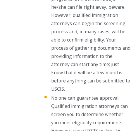
he/she can file right away, beware.
However, qualified immigration
attorneys can begin the screening
process and, in many cases, will be
able to confirm eligibility. Your
process of gathering documents and
providing information to the
attorney can start any time; just
know that it will be a few months
before anything can be submitted to
USCIS.
No one can guarantee approval.
Qualified immigration attorneys can
screen you to determine whether
you meet eligibility requirements.
However, since USCIS makes the