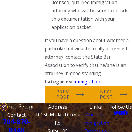
licensed, qualified immigration
attorney who will be sure to include
this documentation with your
application packet.
If you have a question about whether a
particular individual is really a licensed
attorney, contact the State Bar
Association to verify that he/she is an
attorney in good standing.
Categories:
Immigration
PREV
NEXT
POST
POST
Address
Links
Follow Us
Contact
10150 Mallard Creek
About Us
704-870-
Rd
Immigration
0340
Suite 105
Family Law