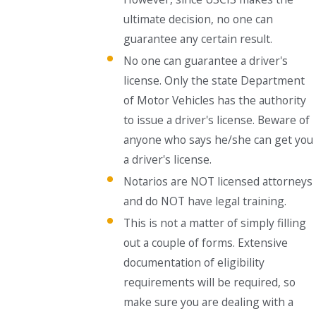
ultimate decision, no one can
guarantee any certain result.
No one can guarantee a driver's
license. Only the state Department
of Motor Vehicles has the authority
to issue a driver's license. Beware of
anyone who says he/she can get you
a driver's license.
Notarios are NOT licensed attorneys
and do NOT have legal training.
This is not a matter of simply filling
out a couple of forms. Extensive
documentation of eligibility
requirements will be required, so
make sure you are dealing with a