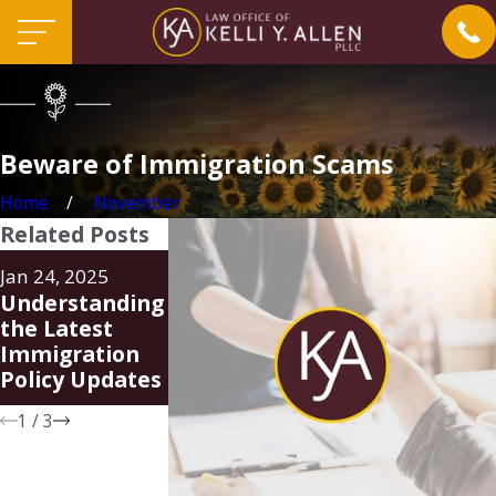
Beware of Immigration Scams
Home
November
Related Posts
Aug 20, 2024
Jun 24, 2024
Jan 24, 2025
Family Unity
FAQ Regardin
Understanding
Parole-in-Place
New Parole-In
the Latest
Program (PIP)
Place Progra
Immigration
for Spouses of
Policy Updates
U.S. Citizens
1
/
3