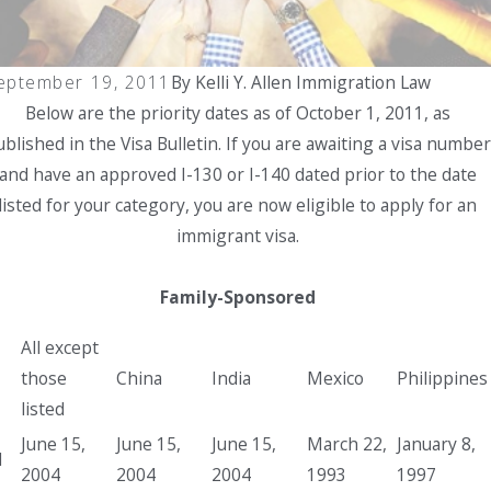
lace
e-In-
rogr
Place
am
Progr
eptember 19, 2011
By
Kelli Y. Allen Immigration Law
PIP)
am
for
Below are the priority dates as of October 1, 2011, as
Spous
blished in the Visa Bulletin. If you are awaiting a visa number
es of
and have an approved I-130 or I-140 dated prior to the date
U.S.
listed for your category, you are now eligible to apply for an
Citize
immigrant visa.
ns
Family-Sponsored
All except
those
China
India
Mexico
Philippines
listed
June 15,
June 15,
June 15,
March 22,
January 8,
1
2004
2004
2004
1993
1997