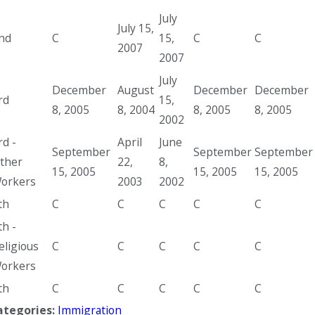
July
July 15,
nd
C
15,
C
C
2007
2007
July
December
August
December
December
rd
15,
8, 2005
8, 2004
8, 2005
8, 2005
2002
rd -
April
June
September
September
September
ther
22,
8,
15, 2005
15, 2005
15, 2005
orkers
2003
2002
th
C
C
C
C
C
th -
eligious
C
C
C
C
C
orkers
th
C
C
C
C
C
ategories:
Immigration