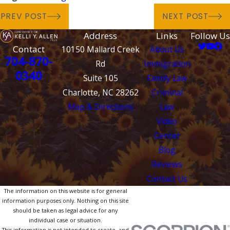
PREV POST
NEXT POST
Address
Links
Follow Us
Contact
10150 Mallard Creek
About Us
704-870-
Rd
Immigration
0340
Suite 105
Family Law
Charlotte, NC 28262
Criminal
Map & Directions
Law
Video
Center
Blog
Reviews
Contact Us
The information on this website is for general
information purposes only. Nothing on this site
should be taken as legal advice for any
individual case or situation.
This information is not intended to create, and