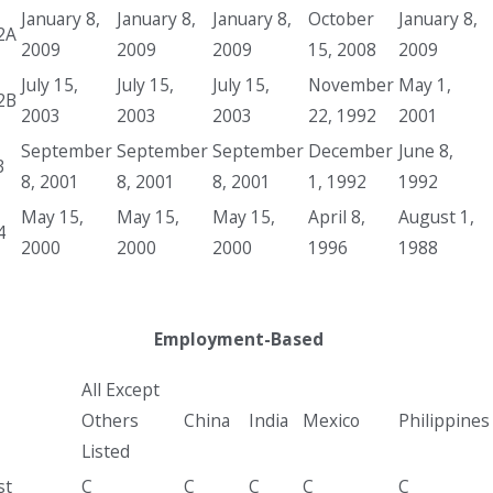
January 8,
January 8,
January 8,
October
January 8,
2A
2009
2009
2009
15, 2008
2009
July 15,
July 15,
July 15,
November
May 1,
2B
2003
2003
2003
22, 1992
2001
September
September
September
December
June 8,
3
8, 2001
8, 2001
8, 2001
1, 1992
1992
May 15,
May 15,
May 15,
April 8,
August 1,
4
2000
2000
2000
1996
1988
Employment-Based
All Except
Others
China
India
Mexico
Philippines
Listed
st
C
C
C
C
C